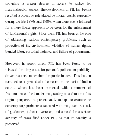
providing a greater degree of access to justice for 
marginalized of society. The development of PIL has been a 
result of a proactive role played by Indian courts, especially 
during the late 1970s and 1980s, when there was a felt need 
for a more liberal approach to be taken for the enforcement 
of fundamental rights. Since then, PIL has been at the core 
of addressing various contemporary problems, such as 
protection of the environment, violation of human rights, 
bonded labor, custodial violence, and failure of government.
However, in recent times, PIL has been found to be 
misused for filing cases for personal, political, or publicity-
driven reasons, rather than for public interest. This has, in 
turn, led to a great deal of concern on the part of Indian 
courts, which has been burdened with a number of 
frivolous cases filed under PIL, leading to a dilution of its 
original purpose. The present study attempts to examine the 
contemporary problems associated with PIL, such as a lack 
of guidelines, judicial overreach, and a need for a stricter 
scrutiny of cases filed under PIL, so that its sanctity is 
preserved.