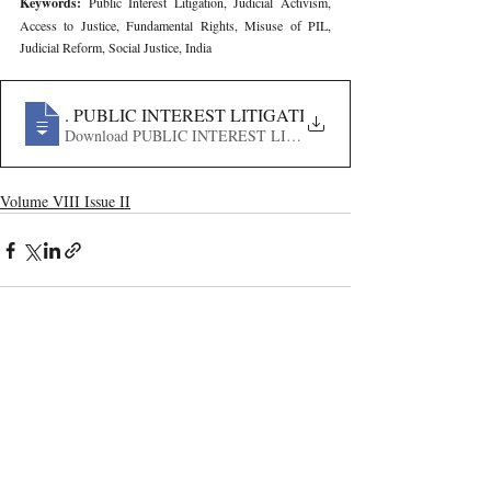
Keywords: 
Public Interest Litigation, Judicial Activism, 
Access to Justice, Fundamental Rights, Misuse of PIL, 
Judicial Reform, Social Justice, India
406
. PUBLIC INTEREST LITIGATION IN INDIA- HIST
Download PUBLIC INTEREST LITIGATION IN INDIA-
Volume VIII Issue II
Recent Publications
Important Links
CURRENT ISSUE
The Marrakesh Treaty And Copyright