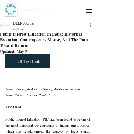
Indian Journal of Law and Legal Research
ISSN:
2582-8878
| PIF: 7.142
Indexed at Manupatra, Google Scholar, HeinOnline & ROAD
IJLLR Journal
Apr 29
Public Interest Litigation In India: Historical
Evolution, Contemporary Misuse, And The Path
Toward Reform
Updated:
May 2
Full Text Link
Raman Goyal, BBA LLB (Hons.), Amity Law School, 
Amity University Uttar Pradesh
ABSTRACT
Public Interest Litigation (PIL) has been found to be one of 
the most important developments in Indian jurisprudence, 
which has revolutionised the concept of locus standi, 