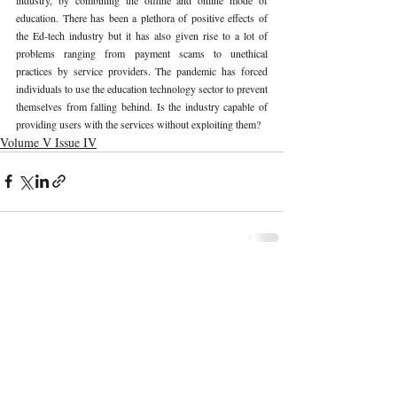
education. There has been a plethora of positive effects of 
the Ed-tech industry but it has also given rise to a lot of 
problems ranging from payment scams to unethical 
practices by service providers. The pandemic has forced 
individuals to use the education technology sector to prevent 
themselves from falling behind. Is the industry capable of 
providing users with the services without exploiting them? 
Volume V Issue IV
Recent Publications
Important Links
CURRENT ISSUE
The Limits To Delegation: Analyzing
SUBMIT MANUSCRIPT
Pooja Ramesh Singh Vs Jammu And
Kashmir Bank Ltd
SUBMISSION GUIDELINES