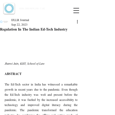
Indian Journal of Law and Legal Research
ISSN:
2582-8878
| PIF: 7.142
Indexed at Manupatra, Google Scholar, HeinOnline & ROAD
IJLLR Journal
Sep 22, 2023
Regulation In The Indian Ed-Tech Industry
Jhanvi Jain, KIIT, School of Law 
ABSTRACT 
The Ed-Tech sector in India has witnessed a remarkable 
growth in recent years due to the pandemic. Even though 
the Ed-Tech industry was well and present before the 
pandemic, it was fuelled by the increased accessibility to 
technology and improved digital literacy during the 
pandemic. The pandemic transformed the education 
industry, by combining the offline and online mode of 