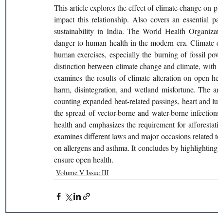
This article explores the effect of climate change on 
impact this relationship. Also covers an essential 
sustainability in India. The World Health Organiza
danger to human health in the modern era. Climate 
human exercises, especially the burning of fossil po
distinction between climate change and climate, with 
examines the results of climate alteration on open he
harm, disintegration, and wetland misfortune. The a
counting expanded heat-related passings, heart and lun
the spread of vector-borne and water-borne infection
health and emphasizes the requirement for afforestatio
examines different laws and major occasions related to
on allergens and asthma. It concludes by highlighting t
ensure open health. 
Volume V Issue III