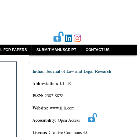
L FOR PAPERS
SUBMIT MANUSCRIPT
CONTACT US
Indian Journal of Law and Legal Research
Abbreviation:
IJLLR
ISSN:
2582-8878
Website:
www.ijllr.com
Accessibility:
Open Access
License:
Creative Commons 4.0