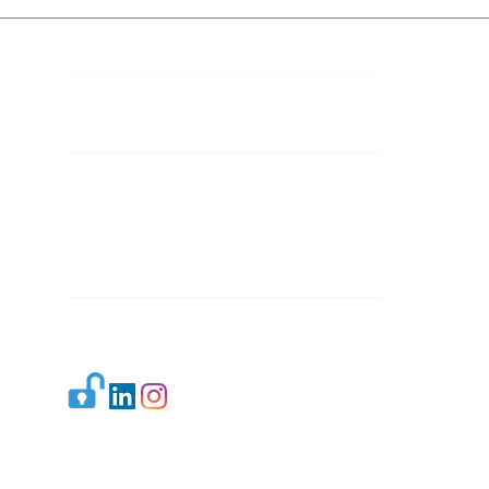
Contact Details
Mail 1:
info.ijllr@gmail.com
Mail 2:
contact@ijllr.com
Publisher: Mr. Arvind Sharma
Address: B-8A, Gulab Bagh,
New Delhi-110059
Mail:
Publisher@ijllr.com
Indian Journal of Law and Legal Research is
licensed under
CC BY 4.0