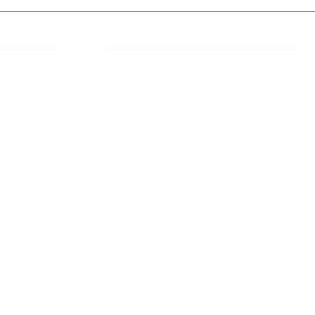
 Links
About IJLLR
IJLLR Journal [ISSN: 2582-8878] is an
online bi-monthly journal with 6 Issues per
RIPT
year. The Journal revolves around Socio-
DELINES
legal topics and is not restricted to any
particular field or subject of law. The
OCESS
Journal promotes interdisciplinary research
entailing detailed study of law with other
disciplines in the contemporary era.
S
NT
NCELLATION
DITIONS