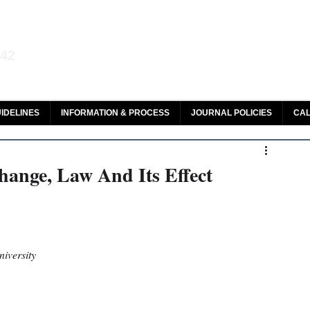
aw and Legal Research
142
olar, HeinOnline & ROAD
IDELINES
INFORMATION & PROCESS
JOURNAL POLICIES
CAL
hange, Law And Its Effect
iversity 