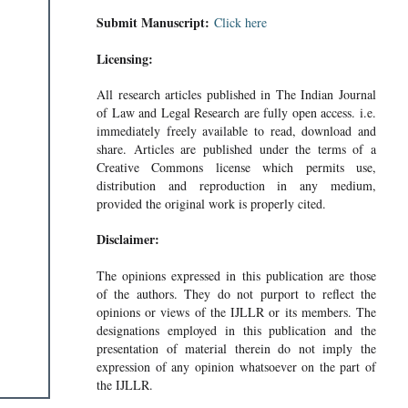
Submit Manuscript:
Click here
Licensing:
All research articles published in The Indian Journal
of Law and Legal Research are fully open access. i.e.
immediately freely available to read, download and
share. Articles are published under the terms of a
Creative Commons license which permits use,
distribution and reproduction in any medium,
provided the original work is properly cited.
Disclaimer:
The opinions expressed in this publication are those
of the authors. They do not purport to reflect the
opinions or views of the IJLLR or its members. The
designations employed in this publication and the
presentation of material therein do not imply the
expression of any opinion whatsoever on the part of
the IJLLR.