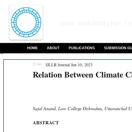
Indian Journal of L
ISSN: 2582-8878 | PIF: 7.
Indexed at Manupatra, Google Sch
HOME
ABOUT
PUBLICATIONS
SUBMISSION GU
IJLLR Journal
Jun 10, 2023
Relation Between Climate C
Sajal Anand, Law College Dehradun, Uttaranchal Un
ABSTRACT 