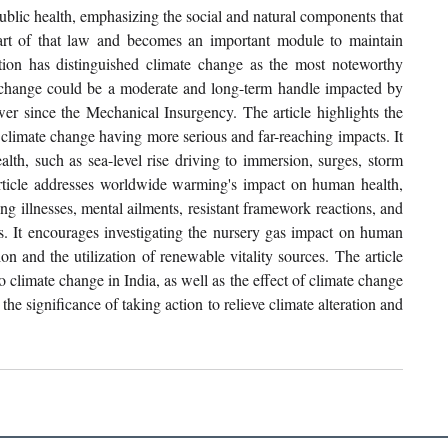
public health, emphasizing the social and natural components that 
part of that law and becomes an important module to maintain 
tion has distinguished climate change as the most noteworthy 
change could be a moderate and long-term handle impacted by 
wer since the Mechanical Insurgency. The article highlights the 
climate change having more serious and far-reaching impacts. It 
alth, such as sea-level rise driving to immersion, surges, storm 
rticle addresses worldwide warming's impact on human health, 
g illnesses, mental ailments, resistant framework reactions, and 
s. It encourages investigating the nursery gas impact on human 
n and the utilization of renewable vitality sources. The article 
 climate change in India, as well as the effect of climate change 
he significance of taking action to relieve climate alteration and 