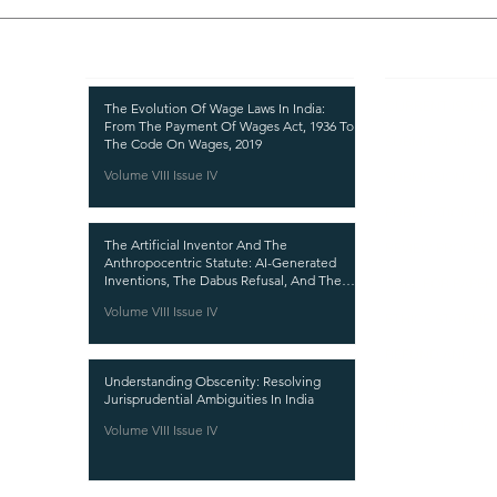
Recent Publications
Important
CURRENT ISSUE
The Evolution Of Wage Laws In India:
From The Payment Of Wages Act, 1936 To
SUBMIT MANUSC
The Code On Wages, 2019
Volume VIII Issue IV
SUBMISSION GUI
PUBLICATION PR
The Artificial Inventor And The
REVIEW PROCESS
Anthropocentric Statute: AI-Generated
Inventions, The Dabus Refusal, And The
CALL FOR PAPER
Reform Choice Facing Indian Patent Law
Volume VIII Issue IV
ETHICS STATEME
REFUND AND CA
Understanding Obscenity: Resolving
TERMS AND CON
Jurisprudential Ambiguities In India
PRIVACY POLICY
Volume VIII Issue IV