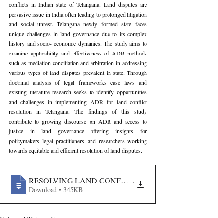
conflicts in Indian state of Telangana. Land disputes are 
pervasive issue in India often leading to prolonged litigation 
and social unrest. Telangana newly formed state faces 
unique challenges in land governance due to its complex 
history and socio- economic dynamics. The study aims to 
examine applicability and effectiveness of ADR methods 
such as mediation conciliation and arbitration in addressing 
various types of land disputes prevalent in state. Through 
doctrinal analysis of legal frameworks case laws and 
existing literature research seeks to identify opportunities 
and challenges in implementing ADR for land conflict 
resolution in Telangana. The findings of this study 
contribute to growing discourse on ADR and access to 
justice in land governance offering insights for 
policymakers legal practitioners and researchers working 
towards equitable and efficient resolution of land disputes.
RESOLVING LAND CONFLICTS THROUGH ALTERNA
.
Download • 345KB