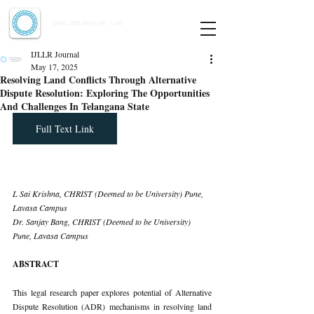
Indian Journal of Law and Legal Research
ISSN:
2582-8878
| PIF: 7.142
Indexed at Manupatra, Google Scholar, HeinOnline & ROAD
IJLLR Journal
May 17, 2025
Resolving Land Conflicts Through Alternative
Dispute Resolution: Exploring The Opportunities
And Challenges In Telangana State
Full Text Link
L Sai Krishna, CHRIST (Deemed to be University) Pune, 
Lavasa Campus 
Dr. Sanjay Bang, CHRIST (Deemed to be University) 
Pune, Lavasa Campus
ABSTRACT
This legal research paper explores potential of Alternative 
Dispute Resolution (ADR) mechanisms in resolving land 