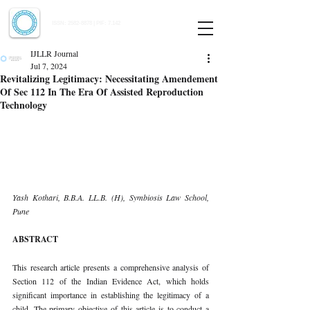
Indian Journal of Law and Legal Research
ISSN:
2582-8878
| PIF: 7.142
Indexed at Manupatra, Google Scholar, HeinOnline & ROAD
IJLLR Journal
Jul 7, 2024
Revitalizing Legitimacy: Necessitating Amendement
Of Sec 112 In The Era Of Assisted Reproduction
Technology
Yash Kothari, B.B.A. LL.B. (H), Symbiosis Law School, 
Pune
ABSTRACT
This research article presents a comprehensive analysis of 
Section 112 of the Indian Evidence Act, which holds 
significant importance in establishing the legitimacy of a 
child. The primary objective of this article is to conduct a 