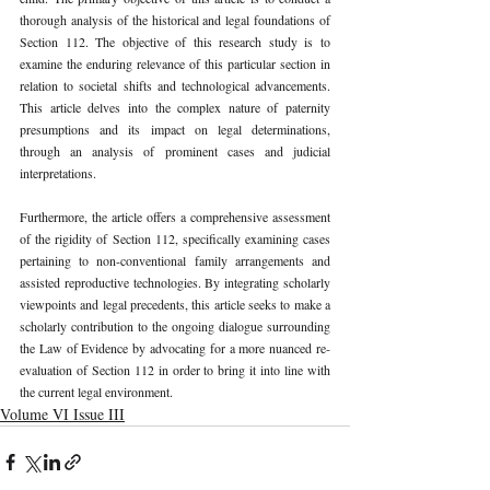
thorough analysis of the historical and legal foundations of 
Section 112. The objective of this research study is to 
examine the enduring relevance of this particular section in 
relation to societal shifts and technological advancements. 
This article delves into the complex nature of paternity 
presumptions and its impact on legal determinations, 
through an analysis of prominent cases and judicial 
interpretations.
Furthermore, the article offers a comprehensive assessment 
of the rigidity of Section 112, specifically examining cases 
pertaining to non-conventional family arrangements and 
assisted reproductive technologies. By integrating scholarly 
viewpoints and legal precedents, this article seeks to make a 
scholarly contribution to the ongoing dialogue surrounding 
the Law of Evidence by advocating for a more nuanced re-
evaluation of Section 112 in order to bring it into line with 
the current legal environment.
Volume VI Issue III