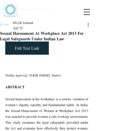
Indian Journal of Law and Legal Research
ISSN:
2582-8878
| PIF: 7.142
Indexed at Manupatra, Google Scholar, HeinOnline & ROAD
IJLLR Journal
Apr 25
Sexual Harassment At Workplace Act 2013 For
Legal Safeguards Under Indian Law
Full Text Link
Vedika Agarwal, SVKM NMIMS, Indore
ABSTRACT
Sexual harassment at the workplace is a serious violation of 
women’s dignity, equality and fundamental rights. In India, 
the Sexual Harassment of Women at Workplace Act 2013 
was enacted to provide women a safe working environment. 
This study examines the legal safeguards provided under 
the Act and evaluates how effectively they protect women, 