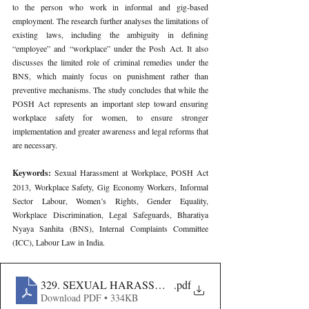
to the person who work in informal and gig-based 
employment. The research further analyses the limitations of 
existing laws, including the ambiguity in defining 
“employee” and “workplace” under the Posh Act. It also 
discusses the limited role of criminal remedies under the 
BNS, which mainly focus on punishment rather than 
preventive mechanisms. The study concludes that while the 
POSH Act represents an important step toward ensuring 
workplace safety for women, to ensure stronger 
implementation and greater awareness and legal reforms that 
are necessary.
Keywords: 
Sexual Harassment at Workplace, POSH Act 
2013, Workplace Safety, Gig Economy Workers, Informal 
Sector Labour, Women’s Rights, Gender Equality, 
Workplace Discrimination, Legal Safeguards, Bharatiya 
Nyaya Sanhita (BNS), Internal Complaints Committee 
(ICC), Labour Law in India.
329. SEXUAL HARASSMENT AT WORKPLACE ACT 2
.pdf
Download PDF • 334KB