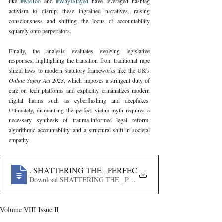
like 
#MeToo
 and 
#WhyIStayed
 have leveraged hashtag 
activism to disrupt these ingrained narratives, raising 
consciousness and shifting the locus of accountability 
squarely onto perpetrators.
Finally, the analysis evaluates evolving legislative 
responses, highlighting the transition from traditional rape 
shield laws to modern statutory frameworks like the UK's 
Online Safety Act 2023
, which imposes a stringent duty of 
care on tech platforms and explicitly criminalizes modern 
digital harms such as cyberflashing and deepfakes. 
Ultimately, dismantling the perfect victim myth requires a 
necessary synthesis of trauma-informed legal reform, 
algorithmic accountability, and a structural shift in societal 
empathy.
666
. SHATTERING THE _PERFECT VICTIM_ MYTH- TH
Download SHATTERING THE _PERFECT VICTIM_ MYT
Volume VIII Issue II