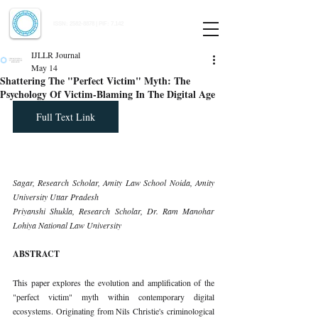
Indian Journal of Law and Legal Research
ISSN:
2582-8878
| PIF: 7.142
Indexed at Manupatra, Google Scholar, HeinOnline & ROAD
IJLLR Journal
May 14
Shattering The "Perfect Victim" Myth: The
Psychology Of Victim-Blaming In The Digital Age
Full Text Link
Sagar, Research Scholar, Amity Law School Noida, Amity 
University Uttar Pradesh 
Priyanshi Shukla, Research Scholar, Dr. Ram Manohar 
Lohiya National Law University
ABSTRACT
This paper explores the evolution and amplification of the 
"perfect victim" myth within contemporary digital 
ecosystems. Originating from Nils Christie's criminological 