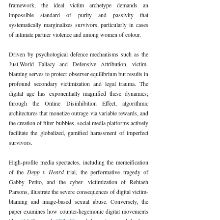
framework, the ideal victim archetype demands an 
impossible standard of purity and passivity that 
systematically marginalizes survivors, particularly in cases 
of intimate partner violence and among women of colour.
Driven by psychological defence mechanisms such as the 
Just-World Fallacy and Defensive Attribution, victim-
blaming serves to protect observer equilibrium but results in 
profound secondary victimization and legal trauma. The 
digital age has exponentially magnified these dynamics; 
through the Online Disinhibition Effect, algorithmic 
architectures that monetize outrage via variable rewards, and 
the creation of filter bubbles, social media platforms actively 
facilitate the globalized, gamified harassment of imperfect 
survivors.
High-profile media spectacles, including the memeification 
of the 
Depp v Heard 
trial, the performative tragedy of 
Gabby Petito, and the cyber- victimization of Rehtaeh 
Parsons, illustrate the severe consequences of digital victim-
blaming and image-based sexual abuse. Conversely, the 
paper examines how counter-hegemonic digital movements 