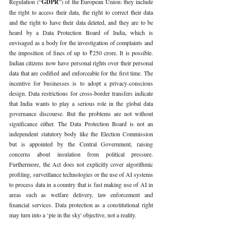
Regulation (“
GDPR
”) of the European Union: they include 
the right to access their data, the right to correct their data 
and the right to have their data deleted, and they are to be 
heard by a Data Protection Board of India, which is 
envisaged as a body for the investigation of complaints and 
the imposition of fines of up to ₹250 crore. It is possible. 
Indian citizens now have personal rights over their personal 
data that are codified and enforceable for the first time. The 
incentive for businesses is to adopt a privacy-conscious 
design. Data restrictions for cross-border transfers indicate 
that India wants to play a serious role in the global data 
governance discourse. But the problems are not without 
significance either. The Data Protection Board is not an 
independent statutory body like the Election Commission 
but is appointed by the Central Government, raising 
concerns about insulation from political pressure. 
Furthermore, the Act does not explicitly cover algorithmic 
profiling, surveillance technologies or the use of AI systems 
to process data in a country that is fast making use of AI in 
areas such as welfare delivery, law enforcement and 
financial services. Data protection as a constitutional right 
may turn into a ‘pie in the sky' objective, not a reality.