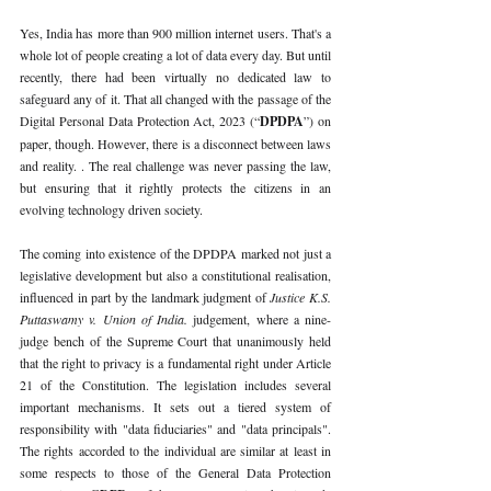
Yes, India has more than 900 million internet users. That's a 
whole lot of people creating a lot of data every day. But until 
recently, there had been virtually no dedicated law to 
safeguard any of it. That all changed with the passage of the 
Digital Personal Data Protection Act, 2023 (“
DPDPA
”) on 
paper, though. However, there is a disconnect between laws 
and reality. . The real challenge was never passing the law, 
but ensuring that it rightly protects the citizens in an 
evolving technology driven society.
The coming into existence of the DPDPA marked not just a 
legislative development but also a constitutional realisation, 
influenced in part by the landmark judgment of 
Justice K.S. 
Puttaswamy v. Union of India. 
judgement, where a nine-
judge bench of the Supreme Court that unanimously held 
that the right to privacy is a fundamental right under Article 
21 of the Constitution. The legislation includes several 
important mechanisms. It sets out a tiered system of 
responsibility with "data fiduciaries" and "data principals". 
The rights accorded to the individual are similar at least in 
some respects to those of the General Data Protection 