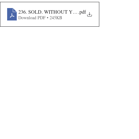
236. SOLD. WITHOUT YOUR CONSENT
.pdf
Download PDF • 245KB
Volume VIII Issue III
Recent Publications
Important Links
CURRENT ISSUE
The Evolution Of Wage Laws In India:
SUBMIT MANUSCRIPT
From The Payment Of Wages Act, 1936
To The Code On Wages, 2019
SUBMISSION GUIDELINES
PUBLICATION PROCESS
REVIEW PROCESS
The Artificial Inventor And The
Anthropocentric Statute: AI-Generated
CALL FOR PAPERS