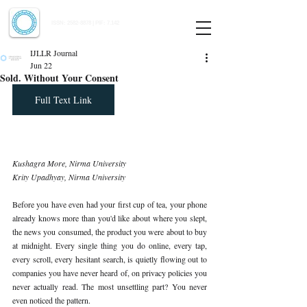
Indian Journal of Law and Legal Research
ISSN:
2582-8878
| PIF: 7.142
Indexed at Manupatra, Google Scholar, HeinOnline & ROAD
IJLLR Journal
Jun 22
Sold. Without Your Consent
Full Text Link
Kushagra More, Nirma University 
Krity Upadhyay, Nirma University
Before you have even had your first cup of tea, your phone 
already knows more than you'd like about where you slept, 
the news you consumed, the product you were about to buy 
at midnight. Every single thing you do online, every tap, 
every scroll, every hesitant search, is quietly flowing out to 
companies you have never heard of, on privacy policies you 
never actually read. The most unsettling part? You never 
even noticed the pattern.