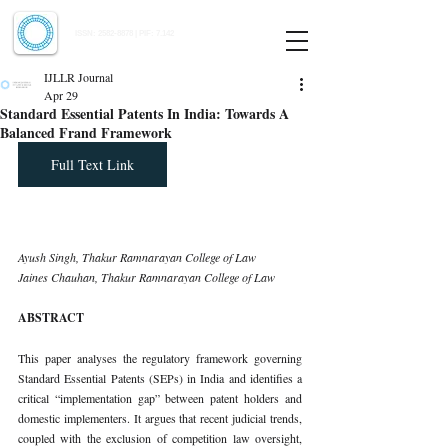
Indian Journal of Law and Legal Research
ISSN:
2582-8878
| PIF: 7.142
Indexed at Manupatra, Google Scholar, HeinOnline & ROAD
IJLLR Journal
Apr 29
Standard Essential Patents In India: Towards A
Balanced Frand Framework
Full Text Link
Ayush Singh, Thakur Ramnarayan College of Law 
Jaines Chauhan, Thakur Ramnarayan College of Law
ABSTRACT
This paper analyses the regulatory framework governing 
Standard Essential Patents (SEPs) in India and identifies a 
critical “implementation gap” between patent holders and 
domestic implementers. It argues that recent judicial trends, 
coupled with the exclusion of competition law oversight, 