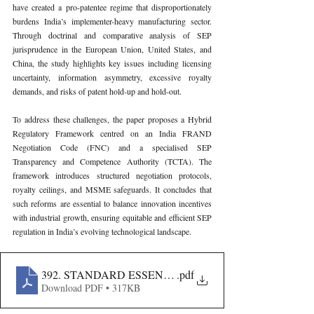
have created a pro-patentee regime that disproportionately 
burdens India’s implementer-heavy manufacturing sector. 
Through doctrinal and comparative analysis of SEP 
jurisprudence in the European Union, United States, and 
China, the study highlights key issues including licensing 
uncertainty, information asymmetry, excessive royalty 
demands, and risks of patent hold-up and hold-out.
To address these challenges, the paper proposes a Hybrid 
Regulatory Framework centred on an India FRAND 
Negotiation Code (FNC) and a specialised SEP 
Transparency and Competence Authority (TCTA). The 
framework introduces structured negotiation protocols, 
royalty ceilings, and MSME safeguards. It concludes that 
such reforms are essential to balance innovation incentives 
with industrial growth, ensuring equitable and efficient SEP 
regulation in India’s evolving technological landscape.
392. STANDARD ESSENTIAL PATENTS IN INDIA-
.pdf
Download PDF • 317KB