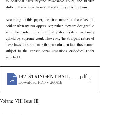
foundational facts beyond reasonable doubt, the burden 
shifts to the accused to rebut the statutory presumptions.
According to this paper, the strict nature of these laws is 
neither arbitrary nor oppressive; rather, they are designed to 
serve the ends of the criminal justice system, as timely 
upheld by supreme court. However, the stringent nature of 
these laws does not make them absolute; in fact, they remain 
subject to the constitutional limitations embodied under 
Article 21.
142. STRINGENT BAIL CONDITIONS AND INDIVID
.pdf
Download PDF • 260KB
Volume VIII Issue III