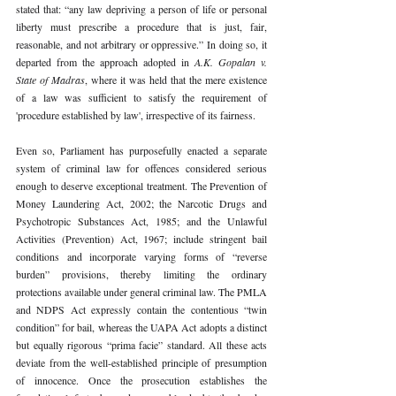
stated that: “any law depriving a person of life or personal 
liberty must prescribe a procedure that is just, fair, 
reasonable, and not arbitrary or oppressive.” In doing so, it 
departed from the approach adopted in 
A.K. Gopalan v. 
State of Madras
, where it was held that the mere existence 
of a law was sufficient to satisfy the requirement of 
'procedure established by law', irrespective of its fairness.
Even so, Parliament has purposefully enacted a separate 
system of criminal law for offences considered serious 
enough to deserve exceptional treatment. The Prevention of 
Money Laundering Act, 2002; the Narcotic Drugs and 
Psychotropic Substances Act, 1985; and the Unlawful 
Activities (Prevention) Act, 1967; include stringent bail 
conditions and incorporate varying forms of “reverse 
burden” provisions, thereby limiting the ordinary 
protections available under general criminal law. The PMLA 
and NDPS Act expressly contain the contentious “twin 
condition” for bail, whereas the UAPA Act adopts a distinct 
but equally rigorous “prima facie” standard. All these acts 
deviate from the well-established principle of presumption 
of innocence. Once the prosecution establishes the 