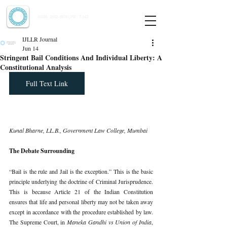
Indian Journal of Law and Legal Research
ISSN:
2582-8878
| PIF: 7.142
Indexed at Manupatra, Google Scholar, HeinOnline & ROAD
IJLLR Journal
Jun 14
Stringent Bail Conditions And Individual Liberty: A
Constitutional Analysis
Full Text Link
Kunal Bharne, LL.B., Government Law College, Mumbai
The Debate Surrounding
“Bail is the rule and Jail is the exception.” This is the basic 
principle underlying the doctrine of Criminal Jurisprudence. 
This is because Article 21 of the Indian Constitution 
ensures that life and personal liberty may not be taken away 
except in accordance with the procedure established by law. 
The Supreme Court, in 
Maneka Gandhi vs Union of India
, 