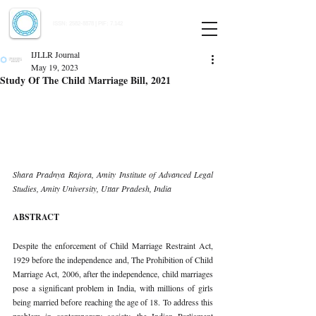
Indian Journal of Law and Legal Research
ISSN:
2582-8878
| PIF: 7.142
Indexed at Manupatra, Google Scholar, HeinOnline & ROAD
IJLLR Journal
May 19, 2023
Study Of The Child Marriage Bill, 2021
Shara Pradnya Rajora, Amity Institute of Advanced Legal 
Studies, Amity University, Uttar Pradesh, India 
ABSTRACT 
Despite the enforcement of Child Marriage Restraint Act, 
1929 before the independence and, The Prohibition of Child 
Marriage Act, 2006, after the independence, child marriages 
pose a significant problem in India, with millions of girls 
being married before reaching the age of 18. To address this 
problem in contemporary society, the Indian Parliament 