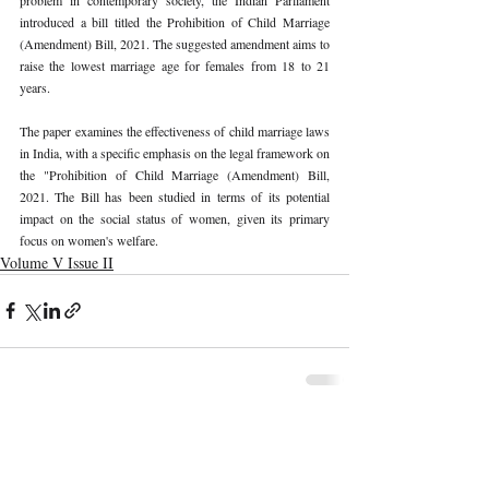
introduced a bill titled the Prohibition of Child Marriage 
(Amendment) Bill, 2021. The suggested amendment aims to 
raise the lowest marriage age for females from 18 to 21 
years. 
The paper examines the effectiveness of child marriage laws 
in India, with a specific emphasis on the legal framework on 
the "Prohibition of Child Marriage (Amendment) Bill, 
2021. The Bill has been studied in terms of its potential 
impact on the social status of women, given its primary 
focus on women's welfare. 
Volume V Issue II