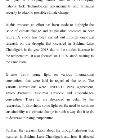
nations lack Technological advancements and financial 
security to adapt to possible climate change. 
In this research an effort has been made to highlight the 
issue of climate change and its possible outcomes in near 
future. A study has been carried out through empirical 
research on the drought that occurred in Sukhna Lake 
Chandigarh in the year 2018 due to the sudden increase in 
the temperature. It also focuses on U.T’S stand relating to 
the same issue. 
It also throw some light on various International 
conventions that were held in regard of the issue. The 
various conventions were UNFCCC, Paris Agreement, 
Kyoto Protocol, Montreal Protocol and Copenhagen 
convention. These all are discussed in detail by the 
researcher. It also sheds some light on the need to combine 
sustainability and climate change in such a way that it leads 
to decrease in rising temperature. 
Further, the research talks about the drought situation that 
occurred in Sukhna Lake Chandigarh and how it affected 