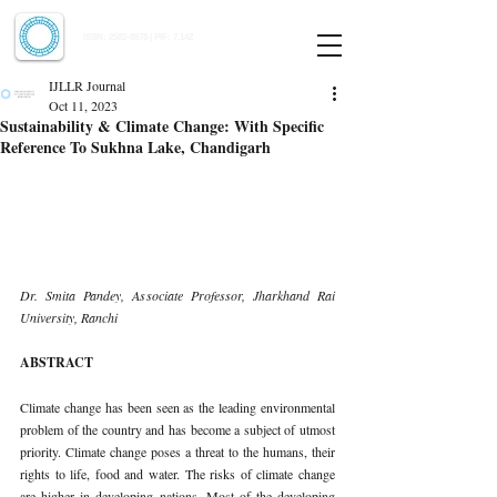
Indian Journal of Law and Legal Research
ISSN:
2582-8878
| PIF: 7.142
Indexed at Manupatra, Google Scholar, HeinOnline & ROAD
IJLLR Journal
Oct 11, 2023
Sustainability & Climate Change: With Specific
Reference To Sukhna Lake, Chandigarh
Dr. Smita Pandey, Associate Professor, Jharkhand Rai 
University, Ranchi 
ABSTRACT 
Climate change has been seen as the leading environmental 
problem of the country and has become a subject of utmost 
priority. Climate change poses a threat to the humans, their 
rights to life, food and water. The risks of climate change 
are higher in developing nations. Most of the developing 