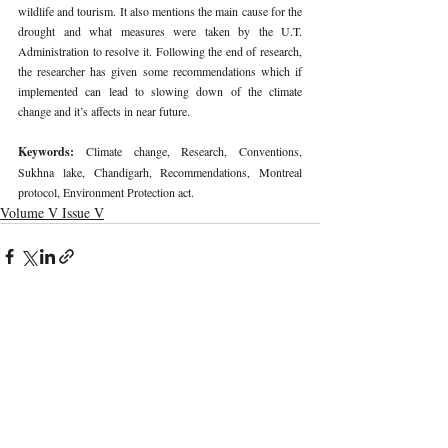
wildlife and tourism. It also mentions the main cause for the 
drought and what measures were taken by the U.T. 
Administration to resolve it. Following the end of research, 
the researcher has given some recommendations which if 
implemented can lead to slowing down of the climate 
change and it’s affects in near future. 
Keywords: 
Climate change, Research, Conventions, 
Sukhna lake, Chandigarh, Recommendations, Montreal 
protocol, Environment Protection act. 
Volume V Issue V
Recent Publications
Important Links