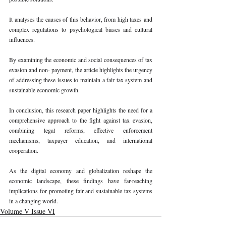
It analyses the causes of this behavior, from high taxes and 
complex regulations to psychological biases and cultural 
influences. 
By examining the economic and social consequences of tax 
evasion and non- payment, the article highlights the urgency 
of addressing these issues to maintain a fair tax system and 
sustainable economic growth. 
In conclusion, this research paper highlights the need for a 
comprehensive approach to the fight against tax evasion, 
combining legal reforms, effective enforcement 
mechanisms, taxpayer education, and international 
cooperation. 
As the digital economy and globalization reshape the 
economic landscape, these findings have far-reaching 
implications for promoting fair and sustainable tax systems 
in a changing world. 
Volume V Issue VI