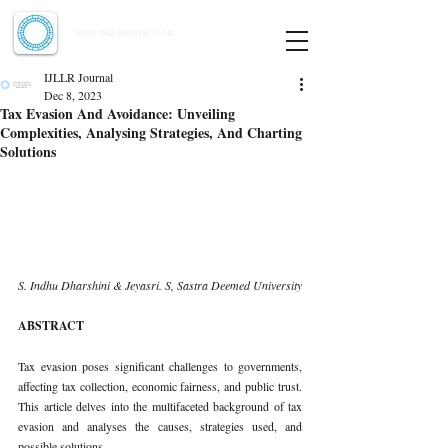
Indian Journal of Law and Legal Research
ISSN:
2582-8878
| PIF: 7.142
Indexed at Manupatra, Google Scholar, HeinOnline & ROAD
IJLLR Journal
Dec 8, 2023
Tax Evasion And Avoidance: Unveiling
Complexities, Analysing Strategies, And Charting
Solutions
S. Indhu Dharshini & Jeyasri. S, Sastra Deemed University 
ABSTRACT 
Tax evasion poses significant challenges to governments, 
affecting tax collection, economic fairness, and public trust. 
This article delves into the multifaceted background of tax 
evasion and analyses the causes, strategies used, and 
possible solutions. 