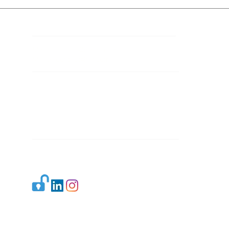
Contact Details
Mail 1:
info.ijllr@gmail.com
Mail 2:
contact@ijllr.com
Publisher: Mr. Arvind Sharma
Address: B-8A, Gulab Bagh,
New Delhi-110059
Mail:
Publisher@ijllr.com
Indian Journal of Law and Legal Research is
licensed under
CC BY 4.0