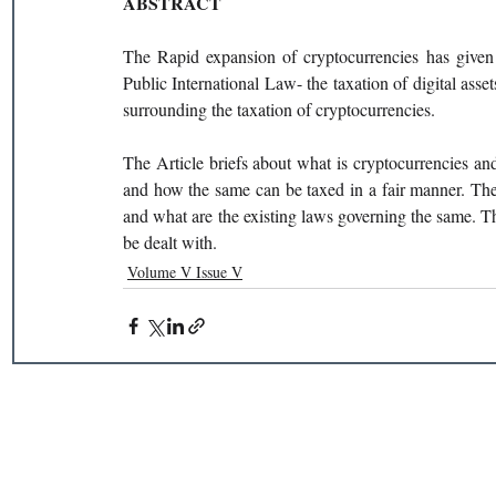
ABSTRACT 
The Rapid expansion of cryptocurrencies has given 
Public International Law- the taxation of digital asset
surrounding the taxation of cryptocurrencies. 
The Article briefs about what is cryptocurrencies a
and how the same can be taxed in a fair manner. The 
and what are the existing laws governing the same. Th
be dealt with. 
Volume V Issue V