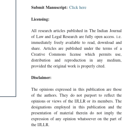
Submit Manuscript:
Click here
Licensing:
All research articles published in The Indian Journal
of Law and Legal Research are fully open access. i.e.
immediately freely available to read, download and
share. Articles are published under the terms of a
Creative Commons license which permits use,
distribution and reproduction in any medium,
provided the original work is properly cited.
Disclaimer:
The opinions expressed in this publication are those
of the authors. They do not purport to reflect the
opinions or views of the IJLLR or its members. The
designations employed in this publication and the
presentation of material therein do not imply the
expression of any opinion whatsoever on the part of
the IJLLR.