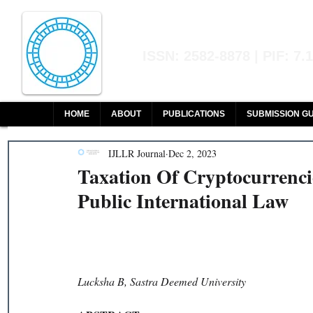
Indian Journal of L
ISSN: 2582-8878 | PIF: 7.
Indexed at Manupatra, Google Sch
HOME
ABOUT
PUBLICATIONS
SUBMISSION GU
IJLLR Journal
Dec 2, 2023
Taxation Of Cryptocurrenci
Public International Law
Lucksha B, Sastra Deemed University 