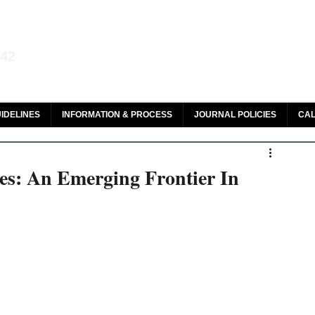
aw and Legal Research
142
olar, HeinOnline & ROAD
IDELINES
INFORMATION & PROCESS
JOURNAL POLICIES
CAL
es: An Emerging Frontier In