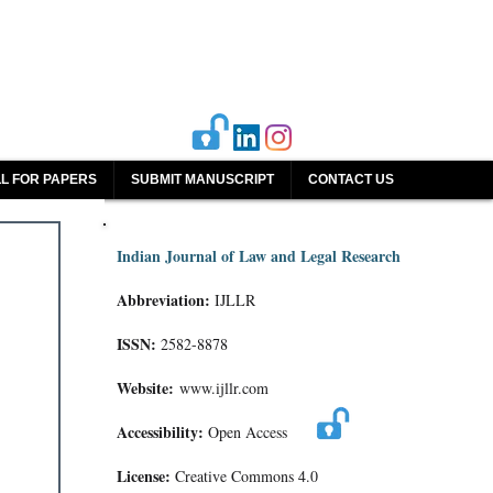
L FOR PAPERS
SUBMIT MANUSCRIPT
CONTACT US
Indian Journal of Law and Legal Research
Abbreviation:
IJLLR
ISSN:
2582-8878
Website:
www.ijllr.com
Accessibility:
Open Access
License:
Creative Commons 4.0