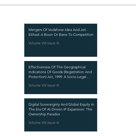
Recent Publications
Important
CURRENT ISSUE
Mergers Of Vodafone-Idea And Jet-
Etihad: A Boon Or Bane To Competition
SUBMIT MANUSC
Volume VIII Issue III
SUBMISSION GUI
PUBLICATION PR
Effectiveness Of The Geographical
REVIEW PROCESS
Indications Of Goods (Registration And
Protection) Act, 1999: A Socio-Legal
CALL FOR PAPER
Analysis
Volume VIII Issue III
ETHICS STATEME
REFUND AND CA
Digital Sovereignty And Global Equity In
TERMS AND CON
The Era Of AI-Driven IP Expansion: The
Ownership Paradox
PRIVACY POLICY
Volume VIII Issue III