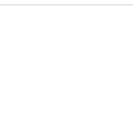
 Links
About IJLLR
IJLLR Journal [ISSN: 2582-8878] is an
online bi-monthly journal with 6 Issues per
RIPT
year. The Journal revolves around Socio-
DELINES
legal topics and is not restricted to any
particular field or subject of law. The
OCESS
Journal promotes interdisciplinary research
entailing detailed study of law with other
disciplines in the contemporary era.
S
NT
NCELLATION
DITIONS