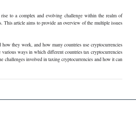
rise to a complex and evolving challenge within the realm of 
s. This article aims to provide an overview of the multiple issues 
nd how they work, and how many countries use cryptocurrencies 
various ways in which different countries tax cryptocurrencies 
e challenges involved in taxing cryptocurrencies and how it can 