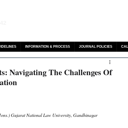
aw and Legal Research
142
olar, HeinOnline & ROAD
IDELINES
INFORMATION & PROCESS
JOURNAL POLICIES
CAL
ts: Navigating The Challenges Of
ation
ons.) Gujarat National Law University, Gandhinagar