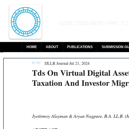
Indian Journal of L
ISSN: 2582-8878 | PIF: 7.
Indexed at Manupatra, Google Sch
HOME
ABOUT
PUBLICATIONS
SUBMISSION GU
IJLLR Journal
Jul 21, 2024
Tds On Virtual Digital Asse
Taxation And Investor Migr
Jyotirmoy Alayman & Aryan Nagpure, B.A. LL.B. (H