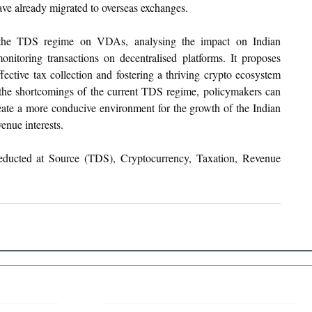
ave already migrated to overseas exchanges.
e the TDS regime on VDAs, analysing the impact on Indian 
nitoring transactions on decentralised platforms. It proposes 
fective tax collection and fostering a thriving crypto ecosystem 
the shortcomings of the current TDS regime, policymakers can 
eate a more conducive environment for the growth of the Indian 
enue interests.
educted at Source (TDS), Cryptocurrency, Taxation, Revenue 
 Links
About IJLLR