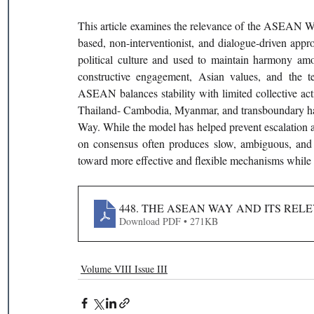
This article examines the relevance of the ASEAN Way
based, non-interventionist, and dialogue-driven app
political culture and used to maintain harmony amon
constructive engagement, Asian values, and the 
ASEAN balances stability with limited collective act
Thailand- Cambodia, Myanmar, and transboundary haz
Way. While the model has helped prevent escalation and
on consensus often produces slow, ambiguous, and
toward more effective and flexible mechanisms while pr
448. THE ASEAN WAY AND ITS REL
Download PDF • 271KB
Volume VIII Issue III