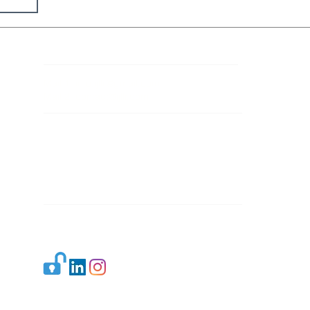
Contact Details
Mail 1:
info.ijllr@gmail.com
Mail 2:
contact@ijllr.com
Publisher: Mr. Arvind Sharma
Address: B-8A, Gulab Bagh,
New Delhi-110059
Mail:
Publisher@ijllr.com
Indian Journal of Law and Legal Research is
licensed under
CC BY 4.0