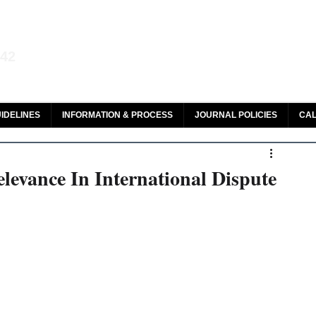
aw and Legal Research
142
olar, HeinOnline & ROAD
IDELINES
INFORMATION & PROCESS
JOURNAL POLICIES
CAL
evance In International Dispute