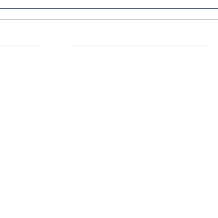
 Links
About IJLLR
IJLLR Journal [ISSN: 2582-8878] is an
online bi-monthly journal with 6 Issues per
RIPT
year. The Journal revolves around Socio-
DELINES
legal topics and is not restricted to any
particular field or subject of law. The
OCESS
Journal promotes interdisciplinary research
entailing detailed study of law with other
disciplines in the contemporary era.
S
NT
NCELLATION
DITIONS