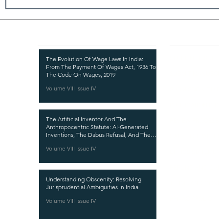
Recent Publications
Important
CURRENT ISSUE
The Evolution Of Wage Laws In India:
From The Payment Of Wages Act, 1936 To
SUBMIT MANUSC
The Code On Wages, 2019
Volume VIII Issue IV
SUBMISSION GUI
PUBLICATION PR
The Artificial Inventor And The
REVIEW PROCESS
Anthropocentric Statute: AI-Generated
Inventions, The Dabus Refusal, And The
CALL FOR PAPER
Reform Choice Facing Indian Patent Law
Volume VIII Issue IV
ETHICS STATEME
REFUND AND CA
Understanding Obscenity: Resolving
TERMS AND CON
Jurisprudential Ambiguities In India
PRIVACY POLICY
Volume VIII Issue IV