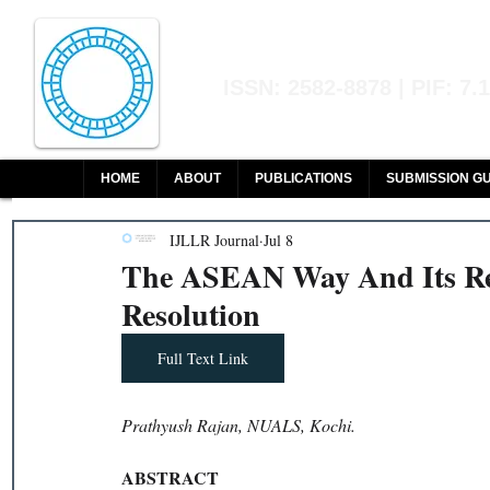
Indian Journal of L
ISSN: 2582-8878 | PIF: 7.
Indexed at Manupatra, Google Sch
HOME
ABOUT
PUBLICATIONS
SUBMISSION GU
IJLLR Journal
Jul 8
The ASEAN Way And Its Rel
Resolution
Full Text Link
Prathyush Rajan, NUALS, Kochi.
ABSTRACT