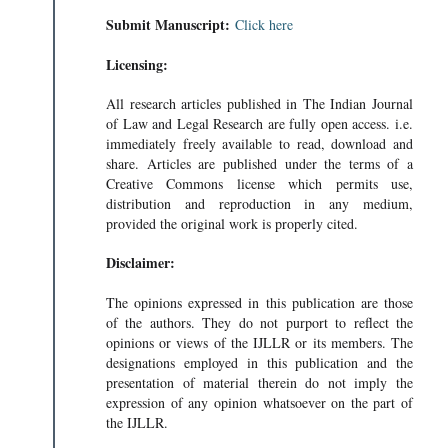
Submit Manuscript:
Click here
Licensing:
All research articles published in The Indian Journal
of Law and Legal Research are fully open access. i.e.
immediately freely available to read, download and
share. Articles are published under the terms of a
Creative Commons license which permits use,
distribution and reproduction in any medium,
provided the original work is properly cited.
Disclaimer:
The opinions expressed in this publication are those
of the authors. They do not purport to reflect the
opinions or views of the IJLLR or its members. The
designations employed in this publication and the
presentation of material therein do not imply the
expression of any opinion whatsoever on the part of
the IJLLR.