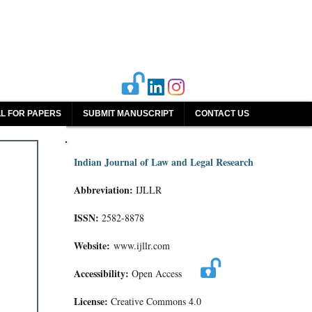
L FOR PAPERS
SUBMIT MANUSCRIPT
CONTACT US
Indian Journal of Law and Legal Research
Abbreviation:
IJLLR
ISSN:
2582-8878
Website:
www.ijllr.com
Accessibility:
Open Access
License:
Creative Commons 4.0