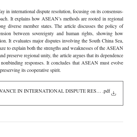
 in international dispute resolution, focusing on its consensus-
roach. It explains how ASEAN’s methods are rooted in regional 
g diverse member states. The article discusses the policy of 
tension between sovereignty and human rights, showing how 
ion. It evaluates major disputes involving the South China Sea, 
e to explain both the strengths and weaknesses of the ASEAN 
 preserve regional unity, the article argues that its dependence 
 nonbinding responses. It concludes that ASEAN must evolve 
eserving its cooperative spirit.
EVANCE IN INTERNATIONAL DISPUTE RESOLUTION
.pdf