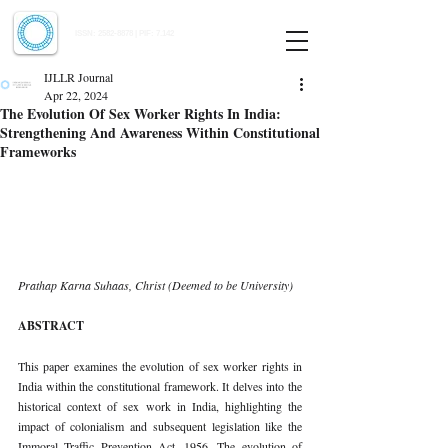
Indian Journal of Law and Legal Research
ISSN:
2582-8878
| PIF: 7.142
Indexed at Manupatra, Google Scholar, HeinOnline & ROAD
IJLLR Journal
Apr 22, 2024
The Evolution Of Sex Worker Rights In India:
Strengthening And Awareness Within Constitutional
Frameworks
Prathap Karna Suhaas, Christ (Deemed to be University)
ABSTRACT
This paper examines the evolution of sex worker rights in 
India within the constitutional framework. It delves into the 
historical context of sex work in India, highlighting the 
impact of colonialism and subsequent legislation like the 
Immoral Traffic Prevention Act, 1956. The evolution of 