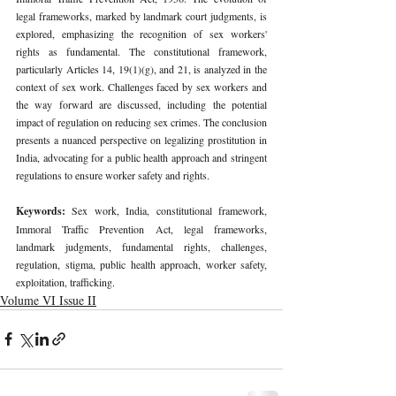
legal frameworks, marked by landmark court judgments, is 
explored, emphasizing the recognition of sex workers' 
rights as fundamental. The constitutional framework, 
particularly Articles 14, 19(1)(g), and 21, is analyzed in the 
context of sex work. Challenges faced by sex workers and 
the way forward are discussed, including the potential 
impact of regulation on reducing sex crimes. The conclusion 
presents a nuanced perspective on legalizing prostitution in 
India, advocating for a public health approach and stringent 
regulations to ensure worker safety and rights.
Keywords: 
Sex work, India, constitutional framework, 
Immoral Traffic Prevention Act, legal frameworks, 
landmark judgments, fundamental rights, challenges, 
regulation, stigma, public health approach, worker safety, 
exploitation, trafficking.
Volume VI Issue II