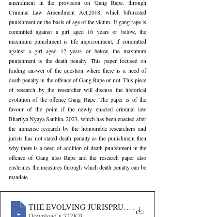
amendment in the provision on Gang Rape. through 
Criminal Law Amendment Act,2018, which bifurcated 
punishment on the basis of age of the victim. If gang rape is 
committed against a girl aged 16 years or below, the 
maximum punishment is life imprisonment, if committed 
against a girl aged 12 years or below, the maximum 
punishment is the death penalty. This paper focused on 
finding answer of the question where there is a need of 
death penalty in the offence of Gang Rape or not. This piece 
of research by the researcher will discuss the historical 
evolution of the offence Gang Rape. The paper is of the 
favour of the point if the newly enacted criminal law 
Bhartiya Nyaya Sanhita, 2023, which has been enacted after 
the immense research by the honourable researchers and 
jurists has not stated death penalty as the punishment then 
why there is a need of addition of death punishment in the 
offence of Gang also Rape and the research paper also 
enshrines the measures through which death penalty can be 
mandate.
THE EVOLVING JURISPRUDENCE- THE ENDURING
.
Download • 322KB