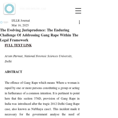
Indian Journal of Law and Legal Research
ISSN:
2582-8878
| PIF: 7.142
Indexed at Manupatra, Google Scholar, HeinOnline & ROAD
IJLLR Journal
Mar 16, 2025
The Evolving Jurisprudence: The Enduring
Challenge Of Addressing Gang Rape Within The
Legal Framework
FULL TEXT LINK
Aryan Parmar, National Forensic Sciences University, 
Delhi
ABSTRACT
The offence of Gang Rape which means Where a woman is 
raped by one or more persons constituting a group or acting 
in furtherance of a common intention. It is pertinent to point 
here that this section 376D, provision of Gang Rape in 
India was introduced after the tragic 2012 Delhi Gang Rape 
case, also known as Nirbhaya case1. This incident made it 
necessary for the government analyse the need of 