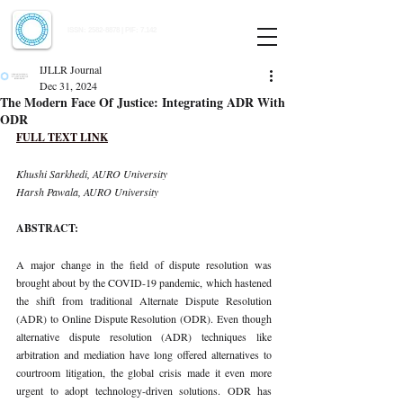
Indian Journal of Law and Legal Research
ISSN:
2582-8878
| PIF: 7.142
Indexed at Manupatra, Google Scholar, HeinOnline & ROAD
IJLLR Journal
Dec 31, 2024
The Modern Face Of Justice: Integrating ADR With
ODR
FULL TEXT LINK
Khushi Sarkhedi, AURO University 
Harsh Pawala, AURO University
ABSTRACT:
A major change in the field of dispute resolution was 
brought about by the COVID-19 pandemic, which hastened 
the shift from traditional Alternate Dispute Resolution 
(ADR) to Online Dispute Resolution (ODR). Even though 
alternative dispute resolution (ADR) techniques like 
arbitration and mediation have long offered alternatives to 
courtroom litigation, the global crisis made it even more 
urgent to adopt technology-driven solutions. ODR has 