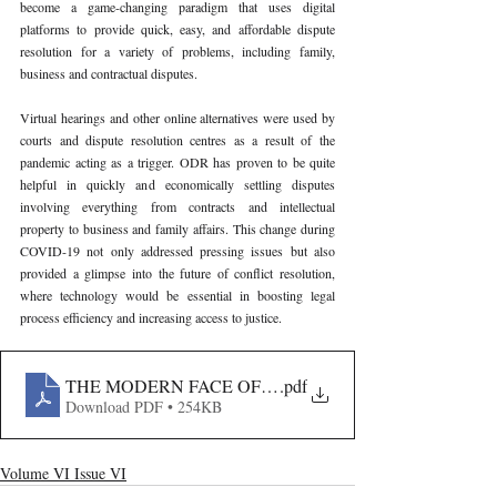
become a game-changing paradigm that uses digital 
platforms to provide quick, easy, and affordable dispute 
resolution for a variety of problems, including family, 
business and contractual disputes.
Virtual hearings and other online alternatives were used by 
courts and dispute resolution centres as a result of the 
pandemic acting as a trigger. ODR has proven to be quite 
helpful in quickly and economically settling disputes 
involving everything from contracts and intellectual 
property to business and family affairs. This change during 
COVID-19 not only addressed pressing issues but also 
provided a glimpse into the future of conflict resolution, 
where technology would be essential in boosting legal 
process efficiency and increasing access to justice.
THE MODERN FACE OF JUSTICE- INTEGRATING A
.pdf
Download PDF • 254KB
Volume VI Issue VI