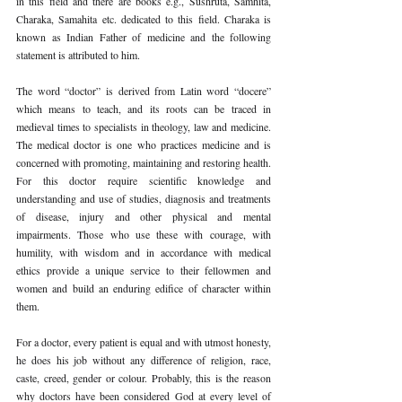
in this field and there are books e.g., Sushruta, Samhita, 
Charaka, Samahita etc. dedicated to this field. Charaka is 
known as Indian Father of medicine and the following 
statement is attributed to him. 
The word “doctor” is derived from Latin word “docere” 
which means to teach, and its roots can be traced in 
medieval times to specialists in theology, law and medicine. 
The medical doctor is one who practices medicine and is 
concerned with promoting, maintaining and restoring health. 
For this doctor require scientific knowledge and 
understanding and use of studies, diagnosis and treatments 
of disease, injury and other physical and mental 
impairments. Those who use these with courage, with 
humility, with wisdom and in accordance with medical 
ethics provide a unique service to their fellowmen and 
women and build an enduring edifice of character within 
them. 
For a doctor, every patient is equal and with utmost honesty, 
he does his job without any difference of religion, race, 
caste, creed, gender or colour. Probably, this is the reason 
why doctors have been considered God at every level of 