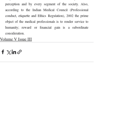
perception and by every segment of the society. Also, 
according to the Indian Medical Council (Professional 
conduct, etiquette and Ethics Regulation), 2002 the prime 
object of the medical professionals is to render service to 
humanity; reward or financial gain is a subordinate 
consideration. 
Volume V Issue III
Recent Publications
Important Links
CURRENT ISSUE
The Marrakesh Treaty And Copyright
SUBMIT MANUSCRIPT
Exceptions For Persons With Print
Disabilities: India’s Experience
SUBMISSION GUIDELINES
PUBLICATION PROCESS
REVIEW PROCESS
The Role And Effectiveness Of Interim