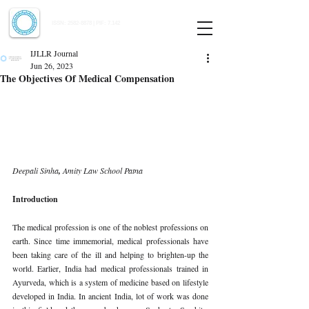
Indian Journal of Law and Legal Research
ISSN:
2582-8878
| PIF: 7.142
Indexed at Manupatra, Google Scholar, HeinOnline & ROAD
IJLLR Journal
Jun 26, 2023
The Objectives Of Medical Compensation
Deepali Sinha
, 
Amity Law School Patna 
Introduction 
The medical profession is one of the noblest professions on 
earth. Since time immemorial, medical professionals have 
been taking care of the ill and helping to brighten-up the 
world. Earlier, India had medical professionals trained in 
Ayurveda, which is a system of medicine based on lifestyle 
developed in India. In ancient India, lot of work was done 