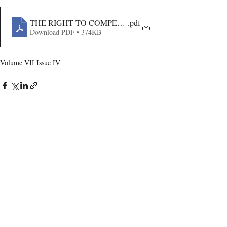
THE RIGHT TO COMPENSATION AND PROTECTION
.pdf
Download PDF • 374KB
Volume VII Issue IV
Recent Publications
Important Links
CURRENT ISSUE
The Marrakesh Treaty And Copyright
SUBMIT MANUSCRIPT
Exceptions For Persons With Print
Disabilities: India’s Experience
SUBMISSION GUIDELINES
PUBLICATION PROCESS
REVIEW PROCESS
The Role And Effectiveness Of Interim
Measures In Indian Competition Law: