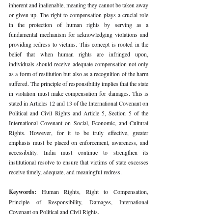
inherent and inalienable, meaning they cannot be taken away 
or given up. The right to compensation plays a crucial role 
in the protection of human rights by serving as a 
fundamental mechanism for acknowledging violations and 
providing redress to victims. This concept is rooted in the 
belief that when human rights are infringed upon, 
individuals should receive adequate compensation not only 
as a form of restitution but also as a recognition of the harm 
suffered. The principle of responsibility implies that the state 
in violation must make compensation for damages. This is 
stated in Articles 12 and 13 of the International Covenant on 
Political and Civil Rights and Article 5, Section 5 of the 
International Covenant on Social, Economic, and Cultural 
Rights. However, for it to be truly effective, greater 
emphasis must be placed on enforcement, awareness, and 
accessibility. India must continue to strengthen its 
institutional resolve to ensure that victims of state excesses 
receive timely, adequate, and meaningful redress.
Keywords: 
Human Rights, Right to Compensation, 
Principle of Responsibility, Damages, International 
Covenant on Political and Civil Rights.