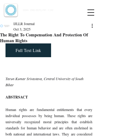
Indian Journal of Law and Legal Research
ISSN:
2582-8878
| PIF: 7.142
Indexed at Manupatra, Google Scholar, HeinOnline & ROAD
IJLLR Journal
Oct 3, 2025
The Right To Compensation And Protection Of
Human Rights
Full Text Link
Tarun Kumar Srivastava, Central University of South 
Bihar
ABSTRSACT
Human rights are fundamental entitlements that every 
individual possesses by being human. These rights are 
universally recognized moral principles that establish 
standards for human behavior and are often enshrined in 
both national and international laws. They are considered 