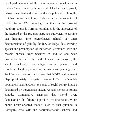
developed into one of the most severe criminal laws in 
India. Characterised by the reversal of the burden of proof, 
extraordinary bail restrictions and wide police discretion, the 
Act has created a culture of abuse and a permanent bail 
crisis. Section 37's imposing conditions in the form of 
requiring courts to form an opinion as to the innocence of 
the accused at the pre-trial stage are equivalent to turning 
bail hearings into premeditated (ahead of time) 
determinations of guilt by the jury or judge, thus working 
against the presumption of innocence. Combined with the 
reverse burden under Sections 35 and 54 and wide 
procedural lapses in the field of search and seizure, the 
statute structurally disadvantages accused persons, and 
results in lengthy periods of incarceration pending trial. 
Sociological patterns thus show that NDPS enforcement 
disproportionately targets economically vulnerable 
populations and functions as a way of social control that are 
determined by bureaucratic incentives and moralistic public 
attitude. Comparative analysis, that world over, 
demonstrates the failure of punitive criminalisation, while 
public health-oriented models such as that pursued in 
Portugal's case with the decriminalisation scheme and 