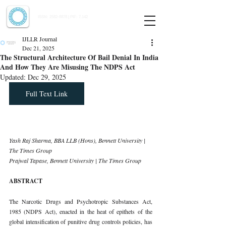
Indian Journal of Law and Legal Research
ISSN:
2582-8878
| PIF: 7.142
Indexed at Manupatra, Google Scholar, HeinOnline & ROAD
IJLLR Journal
Dec 21, 2025
The Structural Architecture Of Bail Denial In India
And How They Are Misusing The NDPS Act
Updated:
Dec 29, 2025
Full Text Link
Yash Raj Sharma, BBA LLB (Hons), Bennett University | 
The Times Group
Prajwal Tapase, Bennett University | The Times Group
ABSTRACT
The Narcotic Drugs and Psychotropic Substances Act, 
1985 (NDPS Act), enacted in the heat of epithets of the 
global intensification of punitive drug controls policies, has 