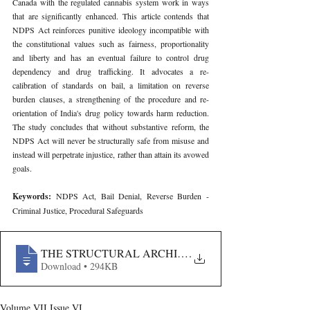
Canada with the regulated cannabis system work in ways 
that are significantly enhanced. This article contends that 
NDPS Act reinforces punitive ideology incompatible with 
the constitutional values such as fairness, proportionality 
and liberty and has an eventual failure to control drug 
dependency and drug trafficking. It advocates a re-
calibration of standards on bail, a limitation on reverse 
burden clauses, a strengthening of the procedure and re-
orientation of India's drug policy towards harm reduction. 
The study concludes that without substantive reform, the 
NDPS Act will never be structurally safe from misuse and 
instead will perpetrate injustice, rather than attain its avowed 
goals.
Keywords: 
NDPS Act, Bail Denial, Reverse Burden - 
Criminal Justice, Procedural Safeguards
THE STRUCTURAL ARCHITECTURE OF BAIL DENIA
.
Download • 294KB
Volume VII Issue VI