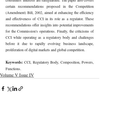
certain recommendations proposed in the Competition 
(Amendment) Bill, 2002, aimed at enhancing the efficiency 
and effectiveness of CCI in its role as a regulator. These 
recommendations offer insights into potential improvements 
for the Commission's operations. Finally, the criticisms of 
CCI while operating as a regulatory body and challenges 
before it due to rapidly evolving business landscape, 
proliferation of digital markets and global competition. 
Keywords: 
CCI, Regulatory Body, Composition, Powers, 
Functions. 
Volume V Issue IV