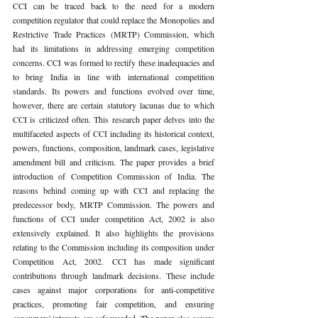
CCI can be traced back to the need for a modern 
competition regulator that could replace the Monopolies and 
Restrictive Trade Practices (MRTP) Commission, which 
had its limitations in addressing emerging competition 
concerns. CCI was formed to rectify these inadequacies and 
to bring India in line with international competition 
standards. Its powers and functions evolved over time, 
however, there are certain statutory lacunas due to which 
CCI is criticized often. This research paper delves into the 
multifaceted aspects of CCI including its historical context, 
powers, functions, composition, landmark cases, legislative 
amendment bill and criticism. The paper provides a brief 
introduction of Competition Commission of India. The 
reasons behind coming up with CCI and replacing the 
predecessor body, MRTP Commission. The powers and 
functions of CCI under competition Act, 2002 is also 
extensively explained. It also highlights the provisions 
relating to the Commission including its composition under 
Competition Act, 2002. CCI has made significant 
contributions through landmark decisions. These include 
cases against major corporations for anti-competitive 
practices, promoting fair competition, and ensuring 
consumers' interests are safeguarded. The paper also covers 