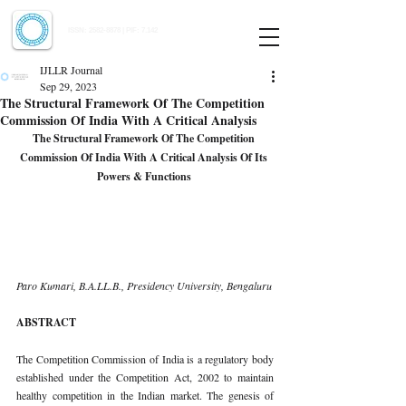
Indian Journal of Law and Legal Research
ISSN:
2582-8878
| PIF: 7.142
Indexed at Manupatra, Google Scholar, HeinOnline & ROAD
IJLLR Journal
Sep 29, 2023
The Structural Framework Of The Competition
Commission Of India With A Critical Analysis
The Structural Framework Of The Competition 
Commission Of India With A Critical Analysis Of Its 
Powers & Functions 
Paro Kumari, B.A.LL.B., Presidency University, Bengaluru 
ABSTRACT 
The Competition Commission of India is a regulatory body 
established under the Competition Act, 2002 to maintain 
healthy competition in the Indian market. The genesis of 