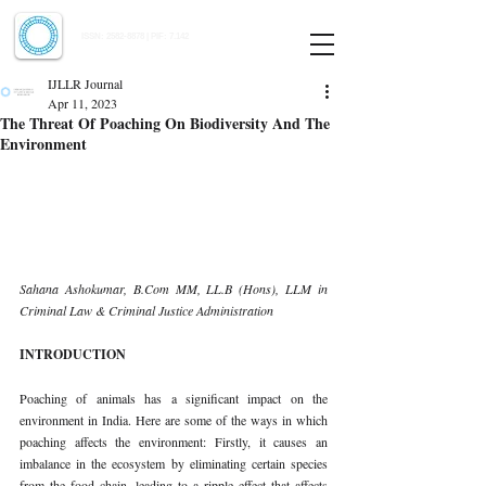
Indian Journal of Law and Legal Research
ISSN:
2582-8878
| PIF: 7.142
Indexed at Manupatra, Google Scholar, HeinOnline & ROAD
IJLLR Journal
Apr 11, 2023
The Threat Of Poaching On Biodiversity And The
Environment
Sahana Ashokumar, B.Com MM, LL.B (Hons), LLM in 
Criminal Law & Criminal Justice Administration 
INTRODUCTION 
Poaching of animals has a significant impact on the 
environment in India. Here are some of the ways in which 
poaching affects the environment: Firstly, it causes an 
imbalance in the ecosystem by eliminating certain species 
from the food chain, leading to a ripple effect that affects 