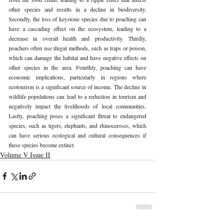
other species and results in a decline in biodiversity. 
Secondly, the loss of keystone species due to poaching can 
have a cascading effect on the ecosystem, leading to a 
decrease in overall health and productivity. Thirdly, 
poachers often use illegal methods, such as traps or poison, 
which can damage the habitat and have negative effects on 
other species in the area. Fourthly, poaching can have 
economic implications, particularly in regions where 
ecotourism is a significant source of income. The decline in 
wildlife populations can lead to a reduction in tourism and 
negatively impact the livelihoods of local communities. 
Lastly, poaching poses a significant threat to endangered 
species, such as tigers, elephants, and rhinoceroses, which 
can have serious ecological and cultural consequences if 
these species become extinct
. 
Volume V Issue II