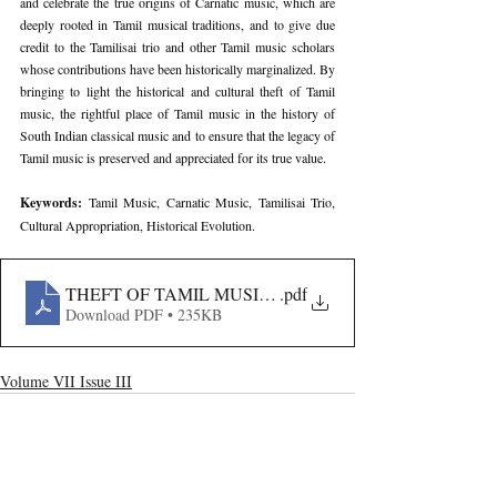
and celebrate the true origins of Carnatic music, which are 
deeply rooted in Tamil musical traditions, and to give due 
credit to the Tamilisai trio and other Tamil music scholars 
whose contributions have been historically marginalized. By 
bringing to light the historical and cultural theft of Tamil 
music, the rightful place of Tamil music in the history of 
South Indian classical music and to ensure that the legacy of 
Tamil music is preserved and appreciated for its true value.
Keywords: 
Tamil Music, Carnatic Music, Tamilisai Trio, 
Cultural Appropriation, Historical Evolution.
THEFT OF TAMIL MUSIC- THE EVOLUTION AND A
.pdf
Download PDF • 235KB
Volume VII Issue III