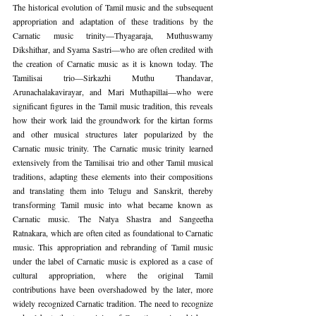
The historical evolution of Tamil music and the subsequent 
appropriation and adaptation of these traditions by the 
Carnatic music trinity—Thyagaraja, Muthuswamy 
Dikshithar, and Syama Sastri—who are often credited with 
the creation of Carnatic music as it is known today. The 
Tamilisai trio—Sirkazhi Muthu Thandavar, 
Arunachalakavirayar, and Mari Muthapillai—who were 
significant figures in the Tamil music tradition, this reveals 
how their work laid the groundwork for the kirtan forms 
and other musical structures later popularized by the 
Carnatic music trinity. The Carnatic music trinity learned 
extensively from the Tamilisai trio and other Tamil musical 
traditions, adapting these elements into their compositions 
and translating them into Telugu and Sanskrit, thereby 
transforming Tamil music into what became known as 
Carnatic music. The Natya Shastra and Sangeetha 
Ratnakara, which are often cited as foundational to Carnatic 
music. This appropriation and rebranding of Tamil music 
under the label of Carnatic music is explored as a case of 
cultural appropriation, where the original Tamil 
contributions have been overshadowed by the later, more 
widely recognized Carnatic tradition. The need to recognize 