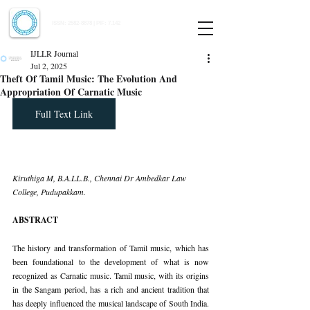
Indian Journal of Law and Legal Research
ISSN:
2582-8878
| PIF: 7.142
Indexed at Manupatra, Google Scholar, HeinOnline & ROAD
IJLLR Journal
Jul 2, 2025
Theft Of Tamil Music: The Evolution And
Appropriation Of Carnatic Music
Full Text Link
Kiruthiga M, B.A.LL.B., Chennai Dr Ambedkar Law 
College, Pudupakkam.
ABSTRACT
The history and transformation of Tamil music, which has 
been foundational to the development of what is now 
recognized as Carnatic music. Tamil music, with its origins 
in the Sangam period, has a rich and ancient tradition that 
has deeply influenced the musical landscape of South India. 