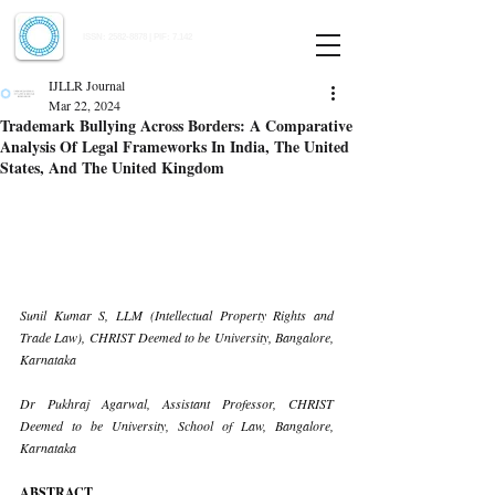
Indian Journal of Law and Legal Research
ISSN:
2582-8878
| PIF: 7.142
Indexed at Manupatra, Google Scholar, HeinOnline & ROAD
IJLLR Journal
Mar 22, 2024
Trademark Bullying Across Borders: A Comparative
Analysis Of Legal Frameworks In India, The United
States, And The United Kingdom
Sunil Kumar S, LLM (Intellectual Property Rights and 
Trade Law), CHRIST Deemed to be University, Bangalore, 
Karnataka
Dr Pukhraj Agarwal, Assistant Professor, CHRIST 
Deemed to be University, School of Law, Bangalore, 
Karnataka
ABSTRACT