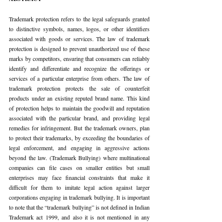
Trademark protection refers to the legal safeguards granted 
to distinctive symbols, names, logos, or other identifiers 
associated with goods or services. The law of trademark 
protection is designed to prevent unauthorized use of these 
marks by competitors, ensuring that consumers can reliably 
identify and differentiate and recognize the offerings or 
services of a particular enterprise from others. The law of 
trademark protection protects the sale of counterfeit 
products under an existing reputed brand name. This kind 
of protection helps to maintain the goodwill and reputation 
associated with the particular brand, and providing legal 
remedies for infringement. But the trademark owners, plan 
to protect their trademarks, by exceeding the boundaries of 
legal enforcement, and engaging in aggressive actions 
beyond the law. (Trademark Bullying) where multinational 
companies can file cases on smaller entities but small 
enterprises may face financial constraints that make it 
difficult for them to imitate legal action against larger 
corporations engaging in trademark bullying. It is important 
to note that the “trademark bullying” is not defined in Indian 
Trademark act 1999, and also it is not mentioned in any 