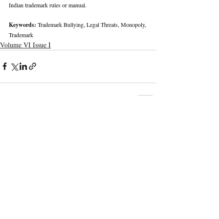
Indian trademark rules or manual.
Keywords: 
Trademark Bullying, Legal Threats, Monopoly, 
Trademark
Volume VI Issue I
Recent Publications
Important Links
CURRENT ISSUE
The Marrakesh Treaty And Copyright
SUBMIT MANUSCRIPT
Exceptions For Persons With Print
Disabilities: India’s Experience
SUBMISSION GUIDELINES
PUBLICATION PROCESS
REVIEW PROCESS
The Role And Effectiveness Of Interim
Measures In Indian Competition Law:
CALL FOR PAPERS
Insights From CCI V Amazon–Future
Coupons
ETHICS STATEMENT