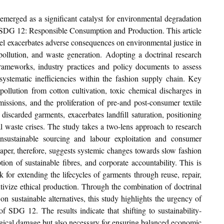
 emerged as a significant catalyst for environmental degradation 
 SDG 12: Responsible Consumption and Production. This article 
el exacerbates adverse consequences on environmental justice in 
pollution, and waste generation. Adopting a doctrinal research 
rameworks, industry practices and policy documents to assess 
ystematic inefficiencies within the fashion supply chain. Key 
ollution from cotton cultivation, toxic chemical discharges in 
issions, and the proliferation of pre-and post-consumer textile 
discarded garments, exacerbates landfill saturation, positioning 
al waste crises. The study takes a two-lens approach to research 
nsustainable sourcing and labour exploitation and consumer 
paper, therefore, suggests systemic changes towards slow fashion 
ion of sustainable fibres, and corporate accountability. This is 
or extending the lifecycles of garments through reuse, repair, 
ntivize ethical production. Through the combination of doctrinal 
n sustainable alternatives, this study highlights the urgency of 
of SDG 12. The results indicate that shifting to sustainability-
ogical damage but also necessary for ensuring balanced economic 