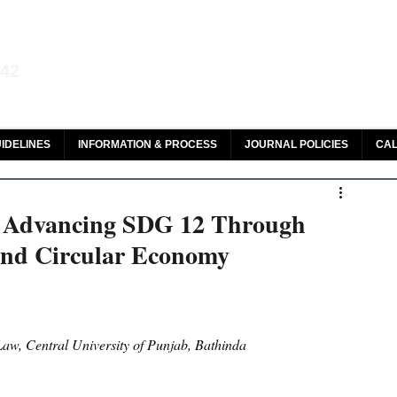
aw and Legal Research
142
olar, HeinOnline & ROAD
IDELINES
INFORMATION & PROCESS
JOURNAL POLICIES
CAL
: Advancing SDG 12 Through
And Circular Economy
aw, Central University of Punjab, Bathinda