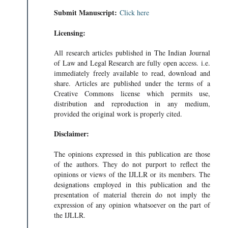
Submit Manuscript:
Click here
Licensing:
All research articles published in The Indian Journal
of Law and Legal Research are fully open access. i.e.
immediately freely available to read, download and
share. Articles are published under the terms of a
Creative Commons license which permits use,
distribution and reproduction in any medium,
provided the original work is properly cited.
Disclaimer:
The opinions expressed in this publication are those
of the authors. They do not purport to reflect the
opinions or views of the IJLLR or its members. The
designations employed in this publication and the
presentation of material therein do not imply the
expression of any opinion whatsoever on the part of
the IJLLR.