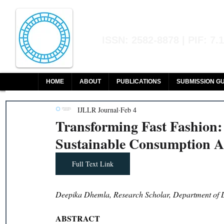
Indian Journal of L
ISSN: 2582-8878 | PIF: 7.
Indexed at Manupatra, Google Sch
HOME
ABOUT
PUBLICATIONS
SUBMISSION GU
IJLLR Journal
Feb 4
Transforming Fast Fashion
Sustainable Consumption 
Full Text Link
Deepika Dhemla, Research Scholar, Department of L
ABSTRACT