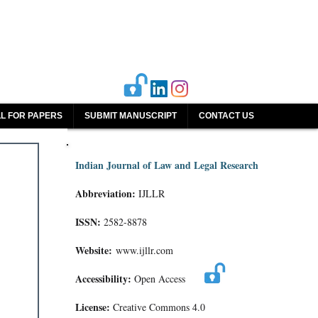
L FOR PAPERS
SUBMIT MANUSCRIPT
CONTACT US
Indian Journal of Law and Legal Research
Abbreviation:
IJLLR
ISSN:
2582-8878
Website:
www.ijllr.com
Accessibility:
Open Access
License:
Creative Commons 4.0