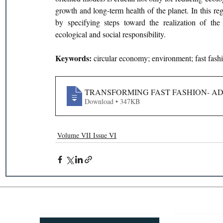
growth and long-term health of the planet. In this reg
by specifying steps toward the realization of the
ecological and social responsibility.
Keywords: 
circular economy; environment; fast fash
TRANSFORMING FAST FASHION- A
Download • 347KB
Volume VII Issue VI
Recent Publications
Important