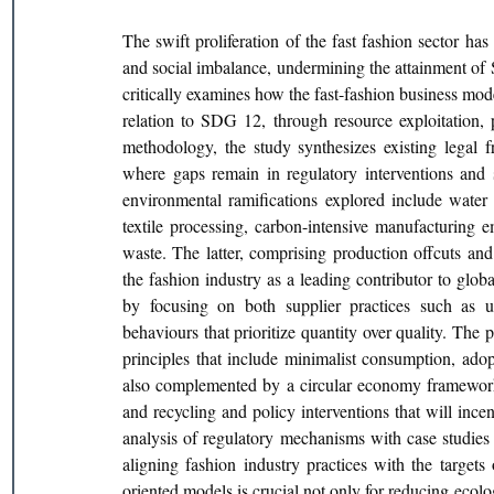
The swift proliferation of the fast fashion sector has
and social imbalance, undermining the attainment of
critically examines how the fast-fashion business mod
relation to SDG 12, through resource exploitation, 
methodology, the study synthesizes existing legal f
where gaps remain in regulatory interventions and s
environmental ramifications explored include water p
textile processing, carbon-intensive manufacturing em
waste. The latter, comprising production offcuts and 
the fashion industry as a leading contributor to glob
by focusing on both supplier practices such as u
behaviours that prioritize quantity over quality. The 
principles that include minimalist consumption, adopt
also complemented by a circular economy framework f
and recycling and policy interventions that will ince
analysis of regulatory mechanisms with case studies o
aligning fashion industry practices with the targets 
oriented models is crucial not only for reducing ecol