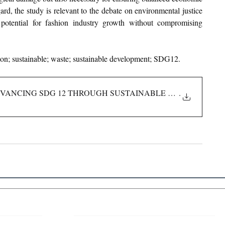
ard, the study is relevant to the debate on environmental justice 
 potential for fashion industry growth without compromising 
ion; sustainable; waste; sustainable development; SDG12.
DVANCING SDG 12 THROUGH SUSTAINABLE CONSUMPTION
.
 Links
About IJLLR