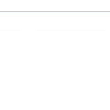
 Links
About IJLLR
IJLLR Journal [ISSN: 2582-8878] is an
online bi-monthly journal with 6 Issues per
RIPT
year. The Journal revolves around Socio-
DELINES
legal topics and is not restricted to any
particular field or subject of law. The
OCESS
Journal promotes interdisciplinary research
entailing detailed study of law with other
disciplines in the contemporary era.
S
NT
NCELLATION
DITIONS