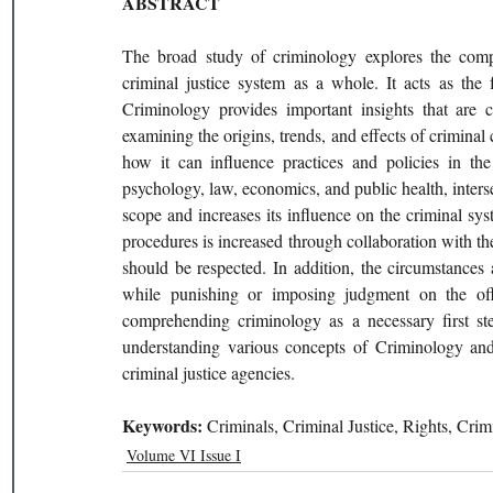
ABSTRACT
The broad study of criminology explores the comple
criminal justice system as a whole. It acts as the f
Criminology provides important insights that are cr
examining the origins, trends, and effects of crimina
how it can influence practices and policies in the f
psychology, law, economics, and public health, interse
scope and increases its influence on the criminal syst
procedures is increased through collaboration with th
should be respected. In addition, the circumstances 
while punishing or imposing judgment on the off
comprehending criminology as a necessary first ste
understanding various concepts of Criminology and 
criminal justice agencies.
Keywords: 
Criminals, Criminal Justice, Rights, Cri
Volume VI Issue I