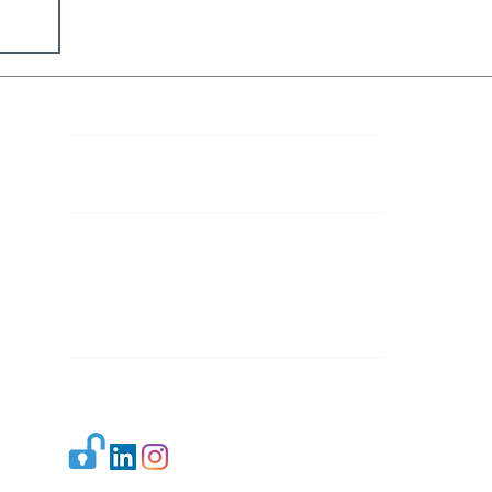
Contact Details
Mail 1:
info.ijllr@gmail.com
Mail 2:
contact@ijllr.com
Publisher: Mr. Arvind Sharma
Address: B-8A, Gulab Bagh,
New Delhi-110059
Mail:
Publisher@ijllr.com
Indian Journal of Law and Legal Research is
licensed under
CC BY 4.0