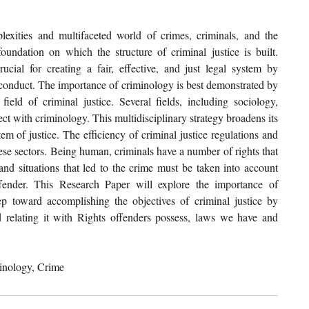
xities and multifaceted world of crimes, criminals, and the 
oundation on which the structure of criminal justice is built. 
ucial for creating a fair, effective, and just legal system by 
l conduct. The importance of criminology is best demonstrated by 
ield of criminal justice. Several fields, including sociology, 
ct with criminology. This multidisciplinary strategy broadens its 
em of justice. The efficiency of criminal justice regulations and 
ese sectors. Being human, criminals have a number of rights that 
and situations that led to the crime must be taken into account 
ender. This Research Paper will explore the importance of 
p toward accomplishing the objectives of criminal justice by 
relating it with Rights offenders possess, laws we have and 
minology, Crime