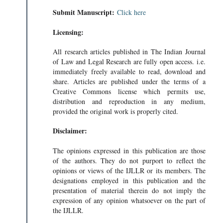
Submit Manuscript:
Click here
Licensing:
All research articles published in The Indian Journal
of Law and Legal Research are fully open access. i.e.
immediately freely available to read, download and
share. Articles are published under the terms of a
Creative Commons license which permits use,
distribution and reproduction in any medium,
provided the original work is properly cited.
Disclaimer:
The opinions expressed in this publication are those
of the authors. They do not purport to reflect the
opinions or views of the IJLLR or its members. The
designations employed in this publication and the
presentation of material therein do not imply the
expression of any opinion whatsoever on the part of
the IJLLR.