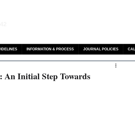
aw and Legal Research
142
olar, HeinOnline & ROAD
IDELINES
INFORMATION & PROCESS
JOURNAL POLICIES
CAL
 An Initial Step Towards