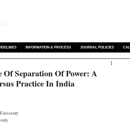
aw and Legal Research
142
olar, HeinOnline & ROAD
IDELINES
INFORMATION & PROCESS
JOURNAL POLICIES
CAL
 Of Separation Of Power: A
sus Practice In India
niversity 
rsity