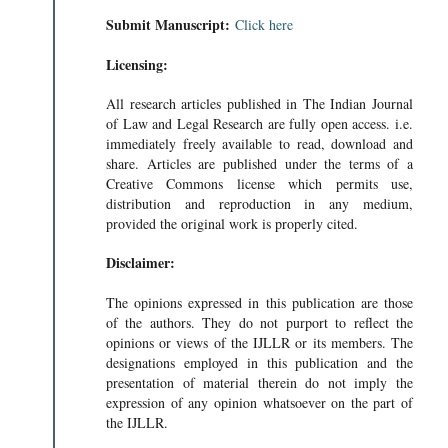
Submit Manuscript:
Click here
Licensing:
All research articles published in The Indian Journal
of Law and Legal Research are fully open access. i.e.
immediately freely available to read, download and
share. Articles are published under the terms of a
Creative Commons license which permits use,
distribution and reproduction in any medium,
provided the original work is properly cited.
Disclaimer:
The opinions expressed in this publication are those
of the authors. They do not purport to reflect the
opinions or views of the IJLLR or its members. The
designations employed in this publication and the
presentation of material therein do not imply the
expression of any opinion whatsoever on the part of
the IJLLR.