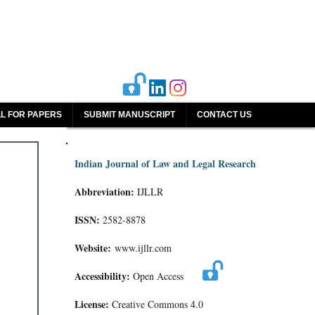
L FOR PAPERS
SUBMIT MANUSCRIPT
CONTACT US
Indian Journal of Law and Legal Research
Abbreviation:
IJLLR
ISSN:
2582-8878
Website:
www.ijllr.com
Accessibility:
Open Access
License:
Creative Commons 4.0