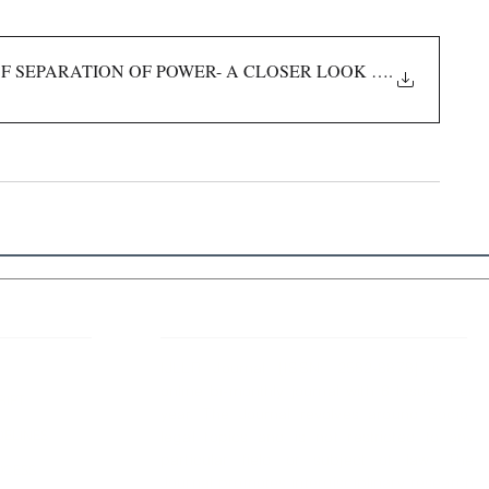
 SEPARATION OF POWER- A CLOSER LOOK INTO THEORY
.
 Links
About IJLLR
IJLLR Journal [ISSN: 2582-8878] is an
online bi-monthly journal with 6 Issues per
RIPT
year. The Journal revolves around Socio-
DELINES
legal topics and is not restricted to any
particular field or subject of law. The
OCESS
Journal promotes interdisciplinary research