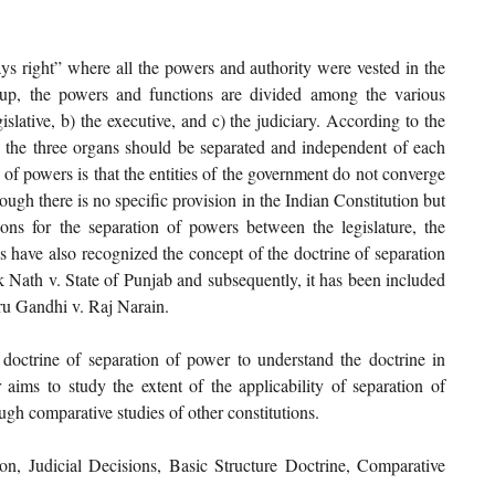
s right” where all the powers and authority were vested in the 
etup, the powers and functions are divided among the various 
islative, b) the executive, and c) the judiciary. According to the 
, the three organs should be separated and independent of each 
 of powers is that the entities of the government do not converge 
ugh there is no specific provision in the Indian Constitution but 
sions for the separation of powers between the legislature, the 
ns have also recognized the concept of the doctrine of separation 
k Nath v. State of Punjab and subsequently, it has been included 
hru Gandhi v. Raj Narain.
 doctrine of separation of power to understand the doctrine in 
r aims to study the extent of the applicability of separation of 
ugh comparative studies of other constitutions.
on, Judicial Decisions, Basic Structure Doctrine, Comparative 