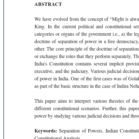
ABSTRACT
We have evolved from the concept of “Might is alway
King. In the current political and constitutional s
categories or organs of the government i.e., a) the leg
doctrine of separation of power in a free democracy
other. The core principle of the doctrine of separation
or exchange the roles that they perform separately. Tho
India's Constitution contains several implicit provi
executive, and the judiciary. Various judicial decisio
of power in India. One of the first cases was of Gola
as part of the basic structure in the case of Indira Ne
This paper aims to interpret various theories of the
different constitutional scenarios. Further, this pape
power by studying various judicial decisions and thro
Keywords: 
Separation of Powers, Indian Constituti
Constitutional Analysis.