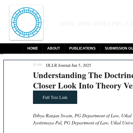
Indian Journal of L
ISSN: 2582-8878 | PIF: 7.
Indexed at Manupatra, Google Sch
HOME
ABOUT
PUBLICATIONS
SUBMISSION GU
IJLLR Journal
Jun 5, 2025
Understanding The Doctrine
Closer Look Into Theory Ver
Full Text Link
Dibya Ranjan Swain, PG Department of Law, Utkal U
Jyotirmaya Pal, PG Department of Law, Utkal Unive