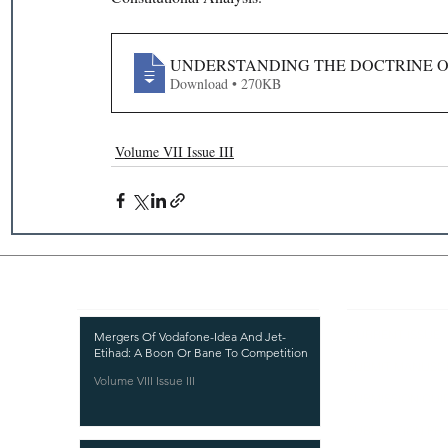
UNDERSTANDING THE DOCTRINE OF
Download • 270KB
Volume VII Issue III
Recent Publications
Important
CURRENT ISSUE
Mergers Of Vodafone-Idea And Jet-
Etihad: A Boon Or Bane To Competition
SUBMIT MANUSC
Volume VIII Issue III
SUBMISSION GUI
PUBLICATION PR