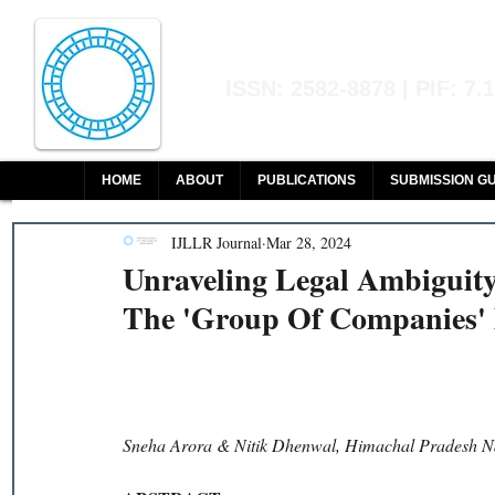
Indian Journal of L
ISSN: 2582-8878 | PIF: 7.
Indexed at Manupatra, Google Sch
HOME
ABOUT
PUBLICATIONS
SUBMISSION GU
IJLLR Journal
Mar 28, 2024
Unraveling Legal Ambiguit
The 'Group Of Companies' 
Sneha Arora & Nitik Dhenwal, 
Himachal Pradesh Na