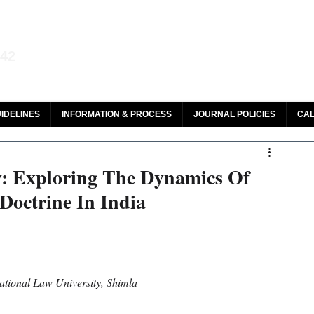
aw and Legal Research
142
olar, HeinOnline & ROAD
IDELINES
INFORMATION & PROCESS
JOURNAL POLICIES
CAL
y: Exploring The Dynamics Of
Doctrine In India
tional Law University, Shimla