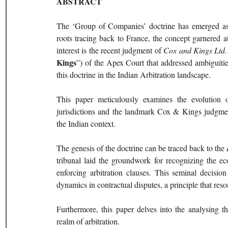
ABSTRACT
The ‘Group of Companies’ doctrine has emerged as a 
roots tracing back to France, the concept garnered att
interest is the recent judgment of 
Cox and Kings Ltd. 
Kings
”) of the Apex Court that addressed ambiguities
this doctrine in the Indian Arbitration landscape.
This paper meticulously examines the evolution of
jurisdictions and the landmark Cox & Kings judgment, 
the Indian context.
The genesis of the doctrine can be traced back to the 
tribunal laid the groundwork for recognizing the ec
enforcing arbitration clauses. This seminal decisio
dynamics in contractual disputes, a principle that res
Furthermore, this paper delves into the analysing th
realm of arbitration.