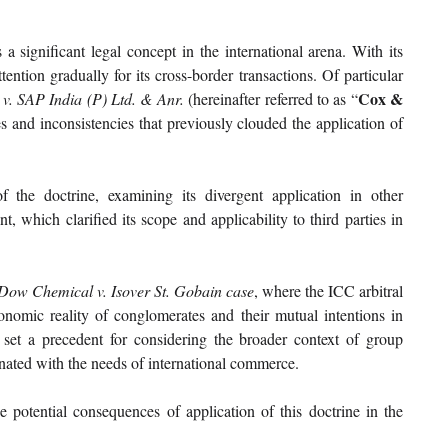
significant legal concept in the international arena. With its 
ention gradually for its cross-border transactions. Of particular 
Cox & 
v. SAP India (P) Ltd. & Anr. 
(hereinafter referred to as “
 and inconsistencies that previously clouded the application of 
 the doctrine, examining its divergent application in other 
which clarified its scope and applicability to third parties in 
Dow Chemical v. Isover St. Gobain case
, where the ICC arbitral 
onomic reality of conglomerates and their mutual intentions in 
n set a precedent for considering the broader context of group 
onated with the needs of international commerce.
e potential consequences of application of this doctrine in the 