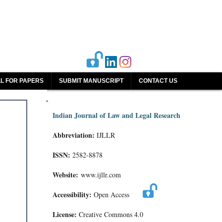
L FOR PAPERS
SUBMIT MANUSCRIPT
CONTACT US
Indian Journal of Law and Legal Research
Abbreviation:
IJLLR
ISSN:
2582-8878
Website:
www.ijllr.com
Accessibility:
Open Access
License:
Creative Commons 4.0