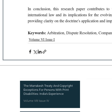
In conclusion, this research paper contributes to
international law and its implications for the evolv
providing clarity on the doctrine's application and im
Keywords: 
Arbitration, Dispute Resolution, Compa
Volume VI Issue I
Recent Publications
Important
CURRENT ISSUE
The Marrakesh Treaty And Copyright
Exceptions For Persons With Print
SUBMIT MANUSC
Disabilities: India’s Experience
Volume VIII Issue IV
SUBMISSION GUI
PUBLICATION PR