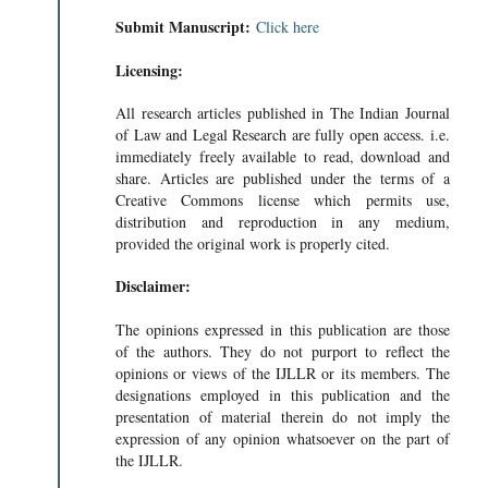
Submit Manuscript:
Click here
Licensing:
All research articles published in The Indian Journal
of Law and Legal Research are fully open access. i.e.
immediately freely available to read, download and
share. Articles are published under the terms of a
Creative Commons license which permits use,
distribution and reproduction in any medium,
provided the original work is properly cited.
Disclaimer:
The opinions expressed in this publication are those
of the authors. They do not purport to reflect the
opinions or views of the IJLLR or its members. The
designations employed in this publication and the
presentation of material therein do not imply the
expression of any opinion whatsoever on the part of
the IJLLR.