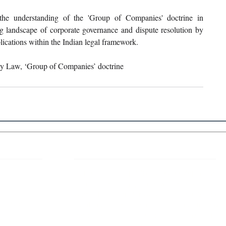
 the understanding of the 'Group of Companies' doctrine in 
ing landscape of corporate governance and dispute resolution by 
plications within the Indian legal framework.
ny Law, ‘Group of Companies’ doctrine
 Links
About IJLLR
IJLLR Journal [ISSN: 2582-8878] is an
online bi-monthly journal with 6 Issues per
RIPT
year. The Journal revolves around Socio-
DELINES
legal topics and is not restricted to any
particular field or subject of law. The
OCESS