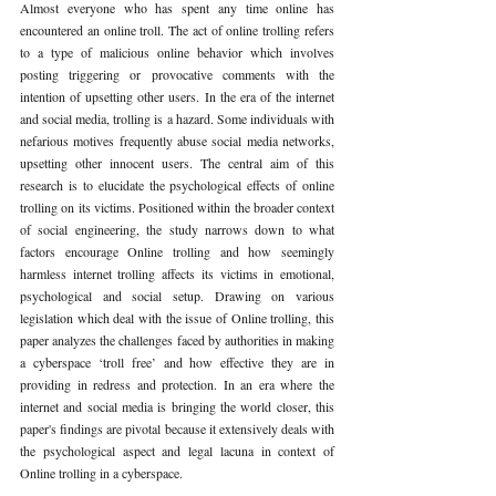
Almost everyone who has spent any time online has 
encountered an online troll. The act of online trolling refers 
to a type of malicious online behavior which involves 
posting triggering or provocative comments with the 
intention of upsetting other users. In the era of the internet 
and social media, trolling is a hazard. Some individuals with 
nefarious motives frequently abuse social media networks, 
upsetting other innocent users. The central aim of this 
research is to elucidate the psychological effects of online 
trolling on its victims. Positioned within the broader context 
of social engineering, the study narrows down to what 
factors encourage Online trolling and how seemingly 
harmless internet trolling affects its victims in emotional, 
psychological and social setup. Drawing on various 
legislation which deal with the issue of Online trolling, this 
paper analyzes the challenges faced by authorities in making 
a cyberspace ‘troll free’ and how effective they are in 
providing in redress and protection. In an era where the 
internet and social media is bringing the world closer, this 
paper's findings are pivotal because it extensively deals with 
the psychological aspect and legal lacuna in context of 
Online trolling in a cyberspace.