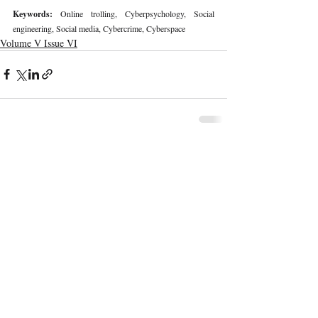
Keywords: 
Online trolling, Cyberpsychology, Social 
engineering, Social media, Cybercrime, Cyberspace
Volume V Issue VI
Recent Publications
Important Links
CURRENT ISSUE
The Limits To Delegation: Analyzing
SUBMIT MANUSCRIPT
Pooja Ramesh Singh Vs Jammu And
Kashmir Bank Ltd
SUBMISSION GUIDELINES
PUBLICATION PROCESS
REVIEW PROCESS
Explainable AI And The Right To
Reasoned Justice: Assessing The
CALL FOR PAPERS
Constitutional Limits Of AI-Assisted
Decision-Making In India
ETHICS STATEMENT
REFUND AND CANCELLATION
Legal And Ethical Challenges In
Surrogacy Laws In India: A Critical
TERMS AND CONDITIONS
Analysis