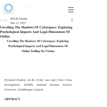
Indian Journal of Law and Legal Research
ISSN:
2582-8878
| PIF: 7.142
Indexed at Manupatra, Google Scholar, HeinOnline & ROAD
IJLLR Journal
Dec 13, 2023
Unveiling The Shadows Of Cyberspace: Exploring
Psychological Impacts And Legal Dimensions Of
Online
Unveiling The Shadows Of Cyberspace: Exploring 
Psychological Impacts And Legal Dimensions Of 
Online Trolling On Victims
Priyanshi Prakriti, LL.M. (Cyber Law and Cyber Crime 
Investigation), SLFJPS, National Forensic Sciences 
University, Gandhinagar, Gujarat
ABSTRACT