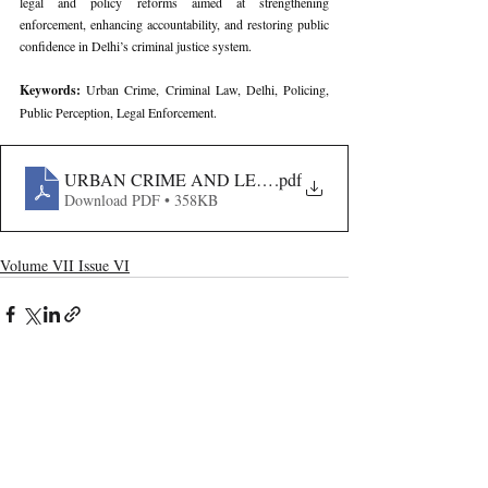
legal and policy reforms aimed at strengthening 
enforcement, enhancing accountability, and restoring public 
confidence in Delhi’s criminal justice system.
Keywords: 
Urban Crime, Criminal Law, Delhi, Policing, 
Public Perception, Legal Enforcement.
URBAN CRIME AND LEGAL CONTROL IN DELHI- A
.pdf
Download PDF • 358KB
Volume VII Issue VI