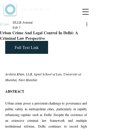
Indian Journal of Law and Legal Research
ISSN:
2582-8878
| PIF: 7.142
Indexed at Manupatra, Google Scholar, HeinOnline & ROAD
IJLLR Journal
Feb 7
Urban Crime And Legal Control In Delhi: A
Criminal Law Perspective
Full Text Link
Arshiya Khan, LLB, Agnel School of Law, University of 
Mumbai, Navi Mumbai
ABSTRACT
Urban crime poses a persistent challenge to governance and 
public safety in metropolitan cities, particularly in rapidly 
urbanising capitals such as Delhi. Despite the existence of 
an extensive criminal law framework and multiple 
institutional reforms, Delhi continues to record high 