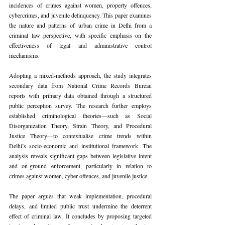
incidences of crimes against women, property offences, 
cybercrimes, and juvenile delinquency. This paper examines 
the nature and patterns of urban crime in Delhi from a 
criminal law perspective, with specific emphasis on the 
effectiveness of legal and administrative control 
mechanisms.
Adopting a mixed-methods approach, the study integrates 
secondary data from National Crime Records Bureau 
reports with primary data obtained through a structured 
public perception survey. The research further employs 
established criminological theories—such as Social 
Disorganization Theory, Strain Theory, and Procedural 
Justice Theory—to contextualise crime trends within 
Delhi’s socio-economic and institutional framework. The 
analysis reveals significant gaps between legislative intent 
and on-ground enforcement, particularly in relation to 
crimes against women, cyber offences, and juvenile justice.
The paper argues that weak implementation, procedural 
delays, and limited public trust undermine the deterrent 
effect of criminal law. It concludes by proposing targeted 