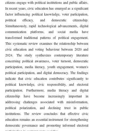
citizens engage with political institutions and public affairs. 
In recent years, civic education has emerged as a significant 
factor influencing political knowledge, voter participation, 
political efficacy, and democratic citizenship. 
Simultaneously, rapid technological advancements, digital 
communication platforms, and social media have 
transformed traditional patterns of political engagement. 
This systematic review examines the relationship between 
civic education and voting behaviour between 2020 and 
2024. The study synthesizes contemporary literature 
concerning political awareness, voter turnout, democratic 
participation, media literacy, youth engagement, women's 
political participation, and digital democracy. The findings 
indicate that civic education contributes significantly to 
political knowledge, civic responsibility, and electoral 
participation. Furthermore, media literacy and digital 
citizenship have become increasingly important in 
addressing challenges associated with misinformation, 
political polarization, and declining trust in public 
institutions. The review concludes that effective civic 
education remains an essential instrument for strengthening 
democratic governance and promoting informed electoral 