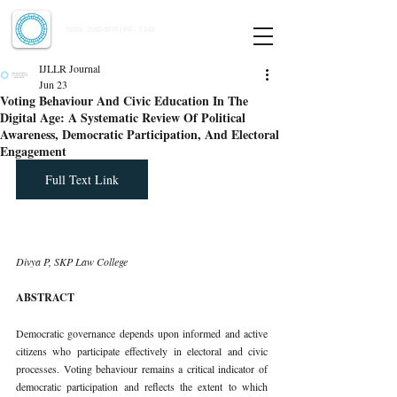
Indian Journal of Law and Legal Research
ISSN:
2582-8878
| PIF: 7.142
Indexed at Manupatra, Google Scholar, HeinOnline & ROAD
IJLLR Journal
Jun 23
Voting Behaviour And Civic Education In The
Digital Age: A Systematic Review Of Political
Awareness, Democratic Participation, And Electoral
Engagement
Full Text Link
Divya P, SKP Law College
ABSTRACT
Democratic governance depends upon informed and active 
citizens who participate effectively in electoral and civic 
processes. Voting behaviour remains a critical indicator of 
democratic participation and reflects the extent to which 