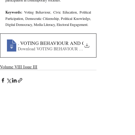
participation in contemporary societies.
Keywords: 
Voting Behaviour, Civic Education, Political 
Participation, Democratic Citizenship, Political Knowledge, 
Digital Democracy, Media Literacy, Electoral Engagement.
248
. VOTING BEHAVIOUR AND CIVIC EDUCATION IN T
Download VOTING BEHAVIOUR AND CIVIC EDUCATION
Volume VIII Issue III
Recent Publications
Important Links