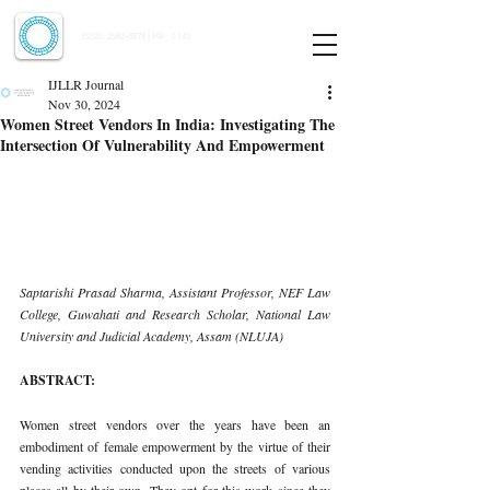
Indian Journal of Law and Legal Research
ISSN:
2582-8878
| PIF: 7.142
Indexed at Manupatra, Google Scholar, HeinOnline & ROAD
IJLLR Journal
Nov 30, 2024
Women Street Vendors In India: Investigating The
Intersection Of Vulnerability And Empowerment
Saptarishi Prasad Sharma, Assistant Professor, NEF Law 
College, Guwahati and Research Scholar, National Law 
University and Judicial Academy, Assam (NLUJA)
ABSTRACT:
Women street vendors over the years have been an 
embodiment of female empowerment by the virtue of their 
vending activities conducted upon the streets of various 
places all by their own. They opt for this work since they 