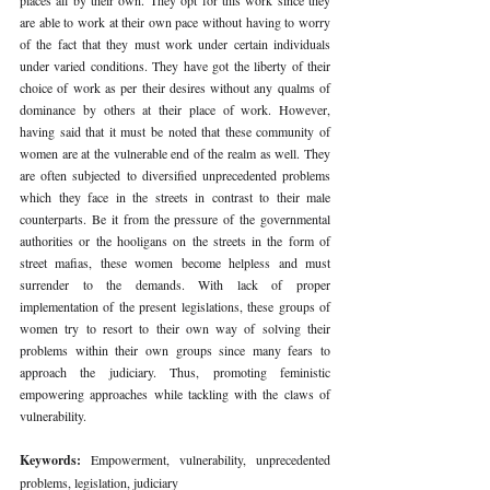
are able to work at their own pace without having to worry 
of the fact that they must work under certain individuals 
under varied conditions. They have got the liberty of their 
choice of work as per their desires without any qualms of 
dominance by others at their place of work. However, 
having said that it must be noted that these community of 
women are at the vulnerable end of the realm as well. They 
are often subjected to diversified unprecedented problems 
which they face in the streets in contrast to their male 
counterparts. Be it from the pressure of the governmental 
authorities or the hooligans on the streets in the form of 
street mafias, these women become helpless and must 
surrender to the demands. With lack of proper 
implementation of the present legislations, these groups of 
women try to resort to their own way of solving their 
problems within their own groups since many fears to 
approach the judiciary. Thus, promoting feministic 
empowering approaches while tackling with the claws of 
vulnerability.
Keywords: 
Empowerment, vulnerability, unprecedented 
problems, legislation, judiciary