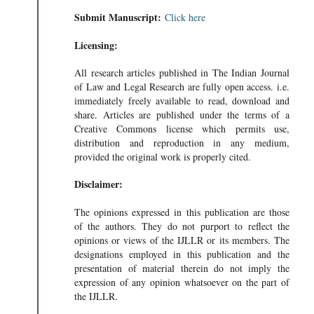
Submit Manuscript:
Click here
Licensing:
All research articles published in The Indian Journal
of Law and Legal Research are fully open access. i.e.
immediately freely available to read, download and
share. Articles are published under the terms of a
Creative Commons license which permits use,
distribution and reproduction in any medium,
provided the original work is properly cited.
Disclaimer:
The opinions expressed in this publication are those
of the authors. They do not purport to reflect the
opinions or views of the IJLLR or its members. The
designations employed in this publication and the
presentation of material therein do not imply the
expression of any opinion whatsoever on the part of
RABHAT MISHRA
the IJLLR.