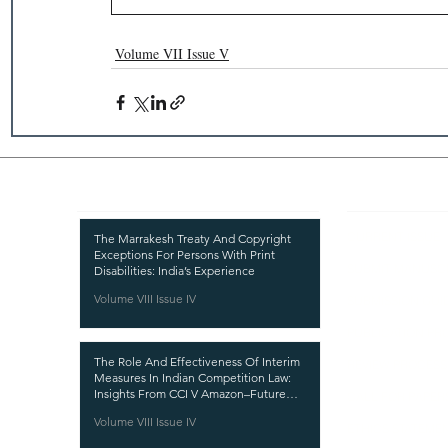
Volume VII Issue V
Recent Publications
Important
CURRENT ISSUE
The Marrakesh Treaty And Copyright
Exceptions For Persons With Print
SUBMIT MANUSC
Disabilities: India’s Experience
Volume VIII Issue IV
SUBMISSION GUI
PUBLICATION PR
The Role And Effectiveness Of Interim
REVIEW PROCESS
Measures In Indian Competition Law:
Insights From CCI V Amazon–Future
CALL FOR PAPER
Coupons
Volume VIII Issue IV
ETHICS STATEME