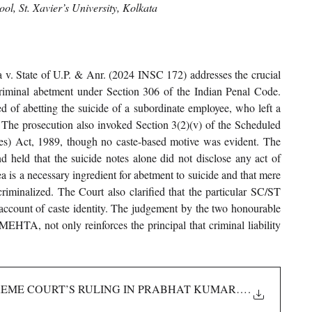
l, St. Xavier’s University, Kolkata
. State of U.P. & Anr. (2024 INSC 172) addresses the crucial 
 criminal abetment under Section 306 of the Indian Penal Code. 
d of abetting the suicide of a subordinate employee, who left a 
 The prosecution also invoked Section 3(2)(v) of the Scheduled 
es) Act, 1989, though no caste-based motive was evident. The 
held that the suicide notes alone did not disclose any act of 
ea is a necessary ingredient for abetment to suicide and that mere 
riminalized. The Court also clarified that the particular SC/ST 
account of caste identity. The judgement by the two honourable 
A, not only reinforces the principal that criminal liability 
PREME COURT’S RULING IN PRABHAT KUMAR MISHRA _ P
.