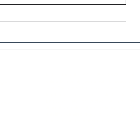
 Links
About IJLLR
IJLLR Journal [ISSN: 2582-8878] is an
online bi-monthly journal with 6 Issues per
RIPT
year. The Journal revolves around Socio-
DELINES
legal topics and is not restricted to any
particular field or subject of law. The
OCESS
Journal promotes interdisciplinary research
entailing detailed study of law with other
disciplines in the contemporary era.
S
NT