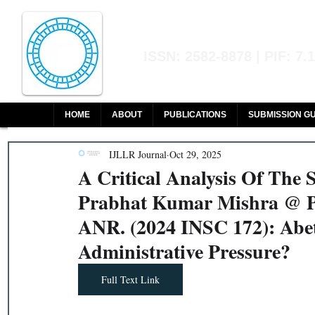
Indian Journal of L
ISSN: 2582-8878 | PIF: 7.
Indexed at Manupatra, Google Sch
HOME
ABOUT
PUBLICATIONS
SUBMISSION GU
IJLLR Journal
Oct 29, 2025
A Critical Analysis Of The
Prabhat Kumar Mishra @ Pr
ANR. (2024 INSC 172): Abe
Administrative Pressure?
Full Text Link