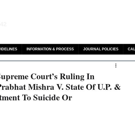
aw and Legal Research
142
olar, HeinOnline & ROAD
IDELINES
INFORMATION & PROCESS
JOURNAL POLICIES
CAL
 Supreme Court’s Ruling In
abhat Mishra V. State Of U.P. &
tment To Suicide Or