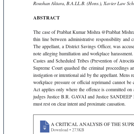
Roushan Aktara, B.A.LL.B. (Hons.), Xavier Law Schoo
ABSTRACT
The case of Prabhat Kumar Mishra @Prabhat Mishra v
thin line between administrative responsibility and
The appellant, a District Savings Officer, was accuse
note alleging humiliation and workplace harassment.
Castes and Scheduled Tribes (Prevention of Atrociti
Supreme Court quashed the criminal proceedings and 
instigation or intentional aid by the appellant. Mens r
workplace pressure or official reprimand cannot be c
Act applies only where the offence is committed on 
judges Justice B.R. GAVAI and Justice SANDEEP MEHT
must rest on clear intent and proximate causation.
A CRITICAL ANALYSIS OF THE SU
Download • 273KB