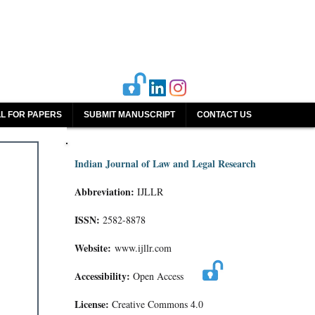
L FOR PAPERS
SUBMIT MANUSCRIPT
CONTACT US
Indian Journal of Law and Legal Research
Abbreviation:
IJLLR
ISSN:
2582-8878
Website:
www.ijllr.com
Accessibility:
Open Access
License:
Creative Commons 4.0