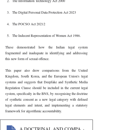
The Information Technology Act 2000
The Digital Personal Data Protection Act 2023
The POCSO Act 20212
The Indecent Representation of Women Act 1986.
These demonstrated how the Indian legal system 
fragmented and inadequate in identifying and addressing 
this new form of sexual offence.
This paper also drew comparisons from the United 
Kingdom, South Korea, and the European Union's legal 
systems and suggests that Deepfake and Synthetic Media 
Regulation Clause should be included in the current legal 
system, specifically in the BNS, by recognising the doctrine 
of synthetic consent as a new legal category with defined 
legal elements and intent, and implementing a statutory 
framework for algorithmic accountability.
363
. A DOCTRINAL AND COMPARATIVE INQUIRY INT