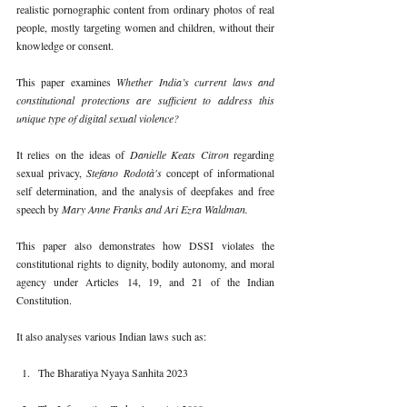
realistic pornographic content from ordinary photos of real 
people, mostly targeting women and children, without their 
knowledge or consent.
This paper examines 
Whether India’s current laws and 
constitutional protections are sufficient to address this 
unique type of digital sexual violence?
It relies on the ideas of 
Danielle Keats Citron 
regarding 
sexual privacy, 
Stefano Rodotà's 
concept of informational 
self determination, and the analysis of deepfakes and free 
speech by 
Mary Anne Franks and Ari Ezra Waldman.
This paper also demonstrates how DSSI violates the 
constitutional rights to dignity, bodily autonomy, and moral 
agency under Articles 14, 19, and 21 of the Indian 
Constitution.
It also analyses various Indian laws such as:
The Bharatiya Nyaya Sanhita 2023