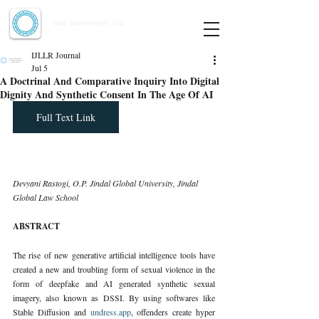
Indian Journal of Law and Legal Research
ISSN:
2582-8878
| PIF: 7.142
Indexed at Manupatra, Google Scholar, HeinOnline & ROAD
IJLLR Journal
Jul 5
A Doctrinal And Comparative Inquiry Into Digital
Dignity And Synthetic Consent In The Age Of AI
Full Text Link
Devyani Rastogi, O.P. Jindal Global University, Jindal 
Global Law School
ABSTRACT
The rise of new generative artificial intelligence tools have 
created a new and troubling form of sexual violence in the 
form of deepfake and AI generated synthetic sexual 
imagery, also known as DSSI. By using softwares like 
Stable Diffusion and 
undress.app
, offenders create hyper 