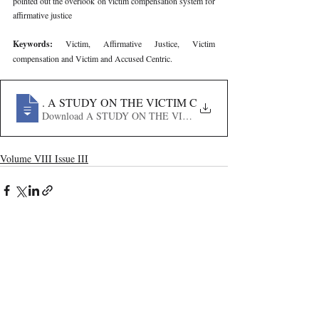
pointed out the overlook on victim compensation system for 
affirmative justice
Keywords: 
Victim, Affirmative Justice, Victim 
compensation and Victim and Accused Centric.
326
Volume VIII Issue III
Recent Publications
Important Links