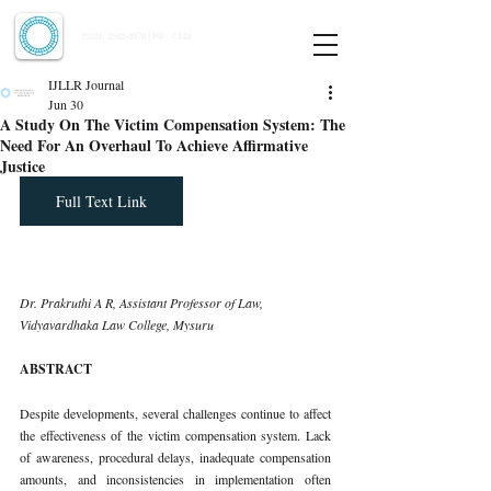
Indian Journal of Law and Legal Research
ISSN:
2582-8878
| PIF: 7.142
Indexed at Manupatra, Google Scholar, HeinOnline & ROAD
IJLLR Journal
Jun 30
A Study On The Victim Compensation System: The
Need For An Overhaul To Achieve Affirmative
Justice
Full Text Link
Dr. Prakruthi A R, Assistant Professor of Law, 
Vidyavardhaka Law College, Mysuru 
ABSTRACT
Despite developments, several challenges continue to affect 
the effectiveness of the victim compensation system. Lack 
of awareness, procedural delays, inadequate compensation 
amounts, and inconsistencies in implementation often 