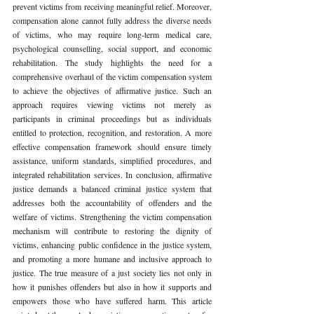
prevent victims from receiving meaningful relief. Moreover, 
compensation alone cannot fully address the diverse needs 
of victims, who may require long-term medical care, 
psychological counselling, social support, and economic 
rehabilitation. The study highlights the need for a 
comprehensive overhaul of the victim compensation system 
to achieve the objectives of affirmative justice. Such an 
approach requires viewing victims not merely as 
participants in criminal proceedings but as individuals 
entitled to protection, recognition, and restoration. A more 
effective compensation framework should ensure timely 
assistance, uniform standards, simplified procedures, and 
integrated rehabilitation services. In conclusion, affirmative 
justice demands a balanced criminal justice system that 
addresses both the accountability of offenders and the 
welfare of victims. Strengthening the victim compensation 
mechanism will contribute to restoring the dignity of 
victims, enhancing public confidence in the justice system, 
and promoting a more humane and inclusive approach to 
justice. The true measure of a just society lies not only in 
how it punishes offenders but also in how it supports and 
empowers those who have suffered harm. This article 