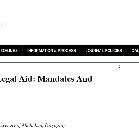
aw and Legal Research
142
olar, HeinOnline & ROAD
IDELINES
INFORMATION & PROCESS
JOURNAL POLICIES
CAL
Legal Aid: Mandates And
iversity of Allahabad, Paryagraj 