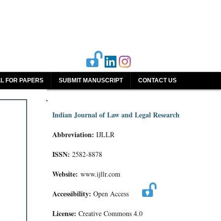
L FOR PAPERS
SUBMIT MANUSCRIPT
CONTACT US
Indian Journal of Law and Legal Research
Abbreviation:
IJLLR
ISSN:
2582-8878
Website:
www.ijllr.com
Accessibility:
Open Access
License:
Creative Commons 4.0