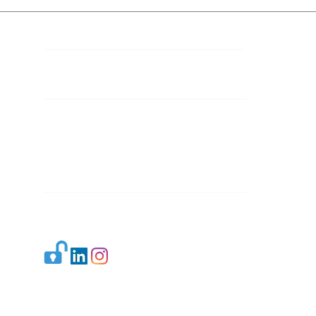
Contact Details
Mail 1:
info.ijllr@gmail.com
Mail 2:
contact@ijllr.com
Publisher: Mr. Arvind Sharma
Address: B-8A, Gulab Bagh,
New Delhi-110059
Mail:
Publisher@ijllr.com
Indian Journal of Law and Legal Research is
licensed under
CC BY 4.0