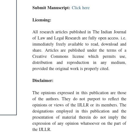
Submit Manuscript:
Click here
Licensing:
All research articles published in The Indian Journal
of Law and Legal Research are fully open access. i.e.
immediately freely available to read, download and
share. Articles are published under the terms of a
Creative Commons license which permits use,
distribution and reproduction in any medium,
provided the original work is properly cited.
Disclaimer:
The opinions expressed in this publication are those
of the authors. They do not purport to reflect the
opinions or views of the IJLLR or its members. The
designations employed in this publication and the
presentation of material therein do not imply the
expression of any opinion whatsoever on the part of
the IJLLR.