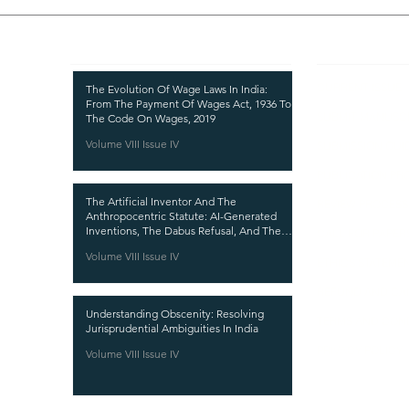
Recent Publications
Important
CURRENT ISSUE
The Evolution Of Wage Laws In India:
From The Payment Of Wages Act, 1936 To
SUBMIT MANUSC
The Code On Wages, 2019
Volume VIII Issue IV
SUBMISSION GUI
PUBLICATION PR
The Artificial Inventor And The
REVIEW PROCESS
Anthropocentric Statute: AI-Generated
Inventions, The Dabus Refusal, And The
CALL FOR PAPER
Reform Choice Facing Indian Patent Law
Volume VIII Issue IV
ETHICS STATEME
REFUND AND CA
Understanding Obscenity: Resolving
TERMS AND CON
Jurisprudential Ambiguities In India
PRIVACY POLICY
Volume VIII Issue IV