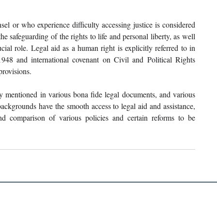
el or who experience difficulty accessing justice is considered 
e safeguarding of the rights to life and personal liberty, as well 
rucial role. Legal aid as a human right is explicitly referred to in 
8 and international covenant on Civil and Political Rights 
rovisions. 
 mentioned in various bona fide legal documents, and various 
ackgrounds have the smooth access to legal aid and assistance, 
and comparison of various policies and certain reforms to be 