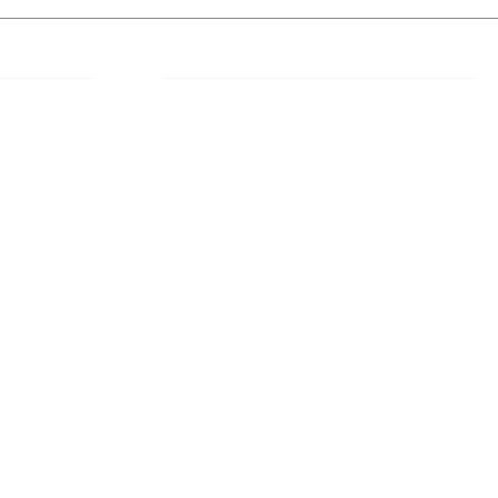
 Links
About IJLLR
IJLLR Journal [ISSN: 2582-8878] is an
online bi-monthly journal with 6 Issues per
RIPT
year. The Journal revolves around Socio-
DELINES
legal topics and is not restricted to any
particular field or subject of law. The
OCESS
Journal promotes interdisciplinary research
entailing detailed study of law with other
disciplines in the contemporary era.
S
NT
NCELLATION
DITIONS