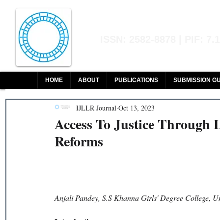
Indian Journal of L
ISSN: 2582-8878 | PIF: 7.
Indexed at Manupatra, Google Sch
HOME
ABOUT
PUBLICATIONS
SUBMISSION GU
IJLLR Journal
Oct 13, 2023
Access To Justice Through 
Reforms
Anjali Pandey, S.S Khanna Girls' Degree College, Un