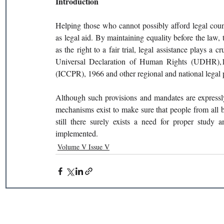
Introduction 
Helping those who cannot possibly afford legal couns
as legal aid. By maintaining equality before the law, th
as the right to a fair trial, legal assistance plays a c
Universal Declaration of Human Rights (UDHR),194
(ICCPR), 1966 and other regional and national legal p
Although such provisions and mandates are expressly
mechanisms exist to make sure that people from all b
still there surely exists a need for proper study 
implemented. 
Volume V Issue V