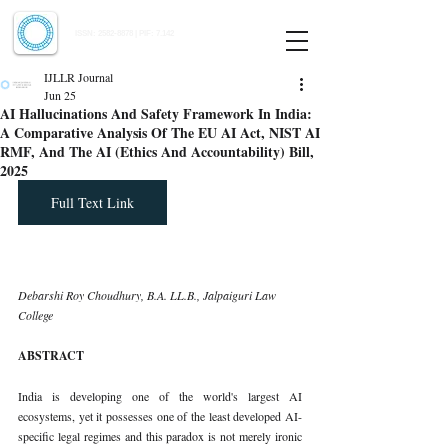
Indian Journal of Law and Legal Research
ISSN:
2582-8878
| PIF: 7.142
Indexed at Manupatra, Google Scholar, HeinOnline & ROAD
IJLLR Journal
Jun 25
AI Hallucinations And Safety Framework In India:
A Comparative Analysis Of The EU AI Act, NIST AI
RMF, And The AI (Ethics And Accountability) Bill,
2025
Full Text Link
Debarshi Roy Choudhury, B.A. LL.B., Jalpaiguri Law 
College
ABSTRACT
India is developing one of the world's largest AI 
ecosystems, yet it possesses one of the least developed AI-
specific legal regimes and this paradox is not merely ironic 