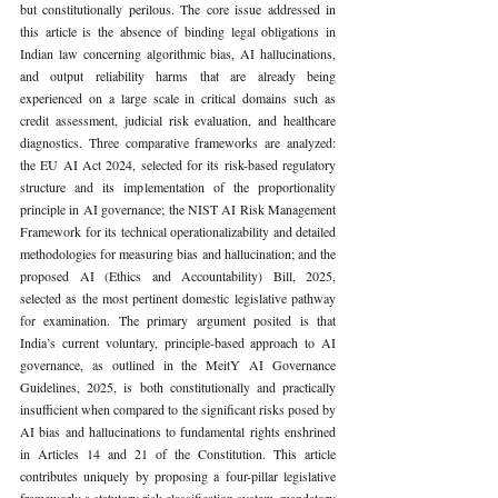
but constitutionally perilous. The core issue addressed in 
this article is the absence of binding legal obligations in 
Indian law concerning algorithmic bias, AI hallucinations, 
and output reliability harms that are already being 
experienced on a large scale in critical domains such as 
credit assessment, judicial risk evaluation, and healthcare 
diagnostics. Three comparative frameworks are analyzed: 
the EU AI Act 2024, selected for its risk-based regulatory 
structure and its implementation of the proportionality 
principle in AI governance; the NIST AI Risk Management 
Framework for its technical operationalizability and detailed 
methodologies for measuring bias and hallucination; and the 
proposed AI (Ethics and Accountability) Bill, 2025, 
selected as the most pertinent domestic legislative pathway 
for examination. The primary argument posited is that 
India’s current voluntary, principle-based approach to AI 
governance, as outlined in the MeitY AI Governance 
Guidelines, 2025, is both constitutionally and practically 
insufficient when compared to the significant risks posed by 
AI bias and hallucinations to fundamental rights enshrined 
in Articles 14 and 21 of the Constitution. This article 
contributes uniquely by proposing a four-pillar legislative 