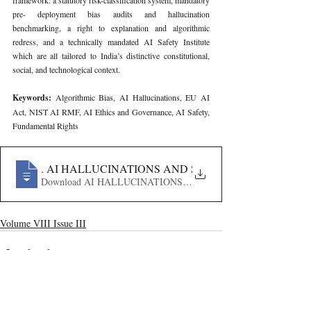
framework: a statutory risk-classification system, mandatory 
pre- deployment bias audits and hallucination 
benchmarking, a right to explanation and algorithmic 
redress, and a technically mandated AI Safety Institute 
which are all tailored to India’s distinctive constitutional, 
social, and technological context.
Keywords: 
Algorithmic Bias, AI Hallucinations, EU AI 
Act, NIST AI RMF, AI Ethics and Governance, AI Safety, 
Fundamental Rights
274
. AI HALLUCINATIONS AND SAFETY FRAMEWORK I
Volume VIII Issue III