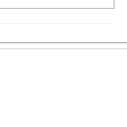
 Links
About IJLLR
IJLLR Journal [ISSN: 2582-8878] is an
online bi-monthly journal with 6 Issues per
RIPT
year. The Journal revolves around Socio-
DELINES
legal topics and is not restricted to any
particular field or subject of law. The
OCESS
Journal promotes interdisciplinary research
entailing detailed study of law with other
disciplines in the contemporary era.
S
NT