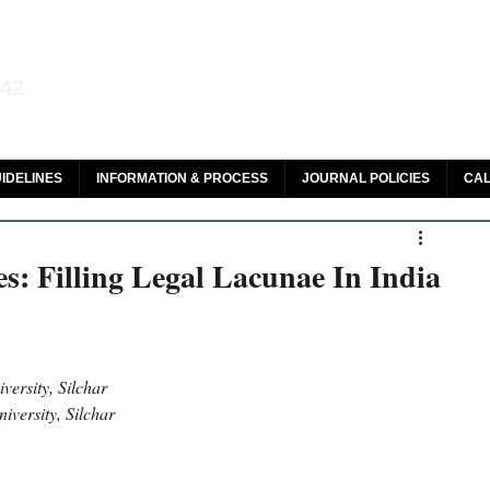
aw and Legal Research
142
olar, HeinOnline & ROAD
IDELINES
INFORMATION & PROCESS
JOURNAL POLICIES
CAL
s: Filling Legal Lacunae In India
versity, Silchar
iversity, Silchar