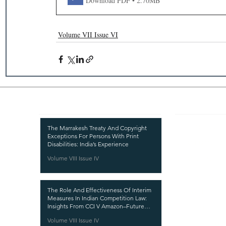
Download PDF • 2.70MB
Volume VII Issue VI
Recent Publications
Important
CURRENT ISSUE
The Marrakesh Treaty And Copyright
Exceptions For Persons With Print
SUBMIT MANUSC
Disabilities: India’s Experience
Volume VIII Issue IV
SUBMISSION GUI
PUBLICATION PR
The Role And Effectiveness Of Interim
REVIEW PROCESS
Measures In Indian Competition Law:
Insights From CCI V Amazon–Future
CALL FOR PAPER
Coupons
Volume VIII Issue IV
ETHICS STATEME