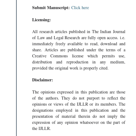
Submit Manuscript:
Click here
Licensing:
All research articles published in The Indian Journal
of Law and Legal Research are fully open access. i.e.
immediately freely available to read, download and
share. Articles are published under the terms of a
Creative Commons license which permits use,
distribution and reproduction in any medium,
provided the original work is properly cited.
Disclaimer:
The opinions expressed in this publication are those
of the authors. They do not purport to reflect the
opinions or views of the IJLLR or its members. The
designations employed in this publication and the
presentation of material therein do not imply the
expression of any opinion whatsoever on the part of
the IJLLR.