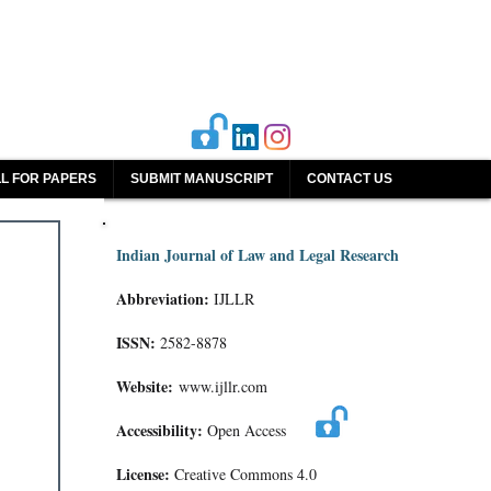
L FOR PAPERS
SUBMIT MANUSCRIPT
CONTACT US
Indian Journal of Law and Legal Research
Abbreviation:
IJLLR
ISSN:
2582-8878
Website:
www.ijllr.com
Accessibility:
Open Access
License:
Creative Commons 4.0