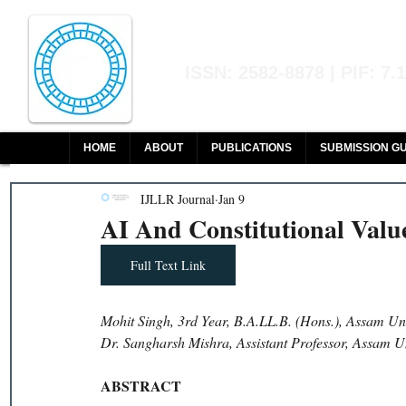
Indian Journal of L
ISSN: 2582-8878 | PIF: 7.
Indexed at Manupatra, Google Sch
HOME
ABOUT
PUBLICATIONS
SUBMISSION GU
IJLLR Journal
Jan 9
AI And Constitutional Value
Full Text Link
Mohit Singh, 3rd Year, B.A.LL.B. (Hons.), Assam Uni
Dr. Sangharsh Mishra, Assistant Professor, Assam Un
ABSTRACT