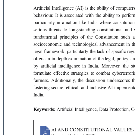
Artificial Intelligence (AI) is the ability of compute
behaviour. It is associated with the ability to perfo
particularly in a nation like India where constitution
serious threats to long-standing constitutional and
fundamental principles of the Constitution such as
socioeconomic and technological advancement in the 
legal framework, particularly the lack of specific regu
offers an in-depth examination of the legal, policy, a
by artificial intelligence in India. Moreover, the st
formulate effective strategies to combat cyberterro
fairness. Additionally, the discussion underscores t
fostering secure, ethical, and inclusive AI implemen
India.
Keywords: 
Artificial Intelligence, Data Protection, 
AI AND CONSTITUTIONAL VALUES- 