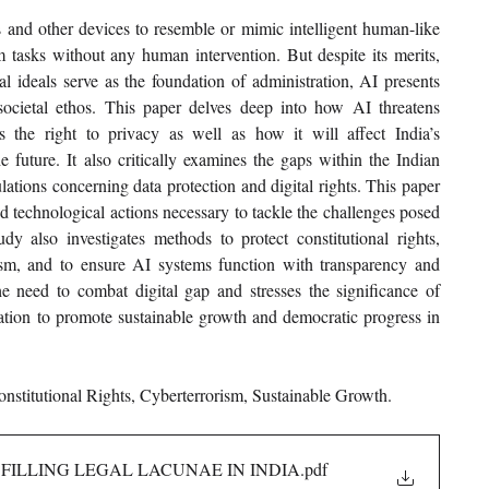
rs and other devices to resemble or mimic intelligent human-like 
rm tasks without any human intervention. But despite its merits, 
al ideals serve as the foundation of administration, AI presents 
 societal ethos. This paper delves deep into how AI threatens 
 the right to privacy as well as how it will affect India’s 
future. It also critically examines the gaps within the Indian 
lations concerning data protection and digital rights. This paper 
nd technological actions necessary to tackle the challenges posed 
udy also investigates methods to protect constitutional rights, 
rism, and to ensure AI systems function with transparency and 
he need to combat digital gap and stresses the significance of 
tation to promote sustainable growth and democratic progress in 
Constitutional Rights, Cyberterrorism, Sustainable Growth.
FILLING LEGAL LACUNAE IN INDIA
.pdf