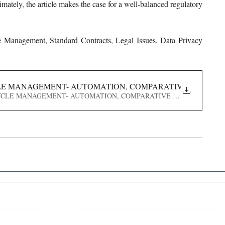
ately, the article makes the case for a well-balanced regulatory 
cle Management, Standard Contracts, Legal Issues, Data Privacy 
LE MANAGEMENT- AUTOMATION, COMPARATIVE ANALYSIS
 LIFECYCLE MANAGEMENT- AUTOMATION, COMPARATIVE ANALYSIS, LEG
 Links
About IJLLR
IJLLR Journal [ISSN: 2582-8878] is an