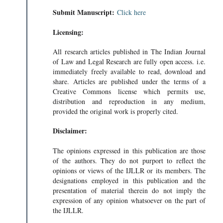
Submit Manuscript:
Click here
Licensing:
All research articles published in The Indian Journal
of Law and Legal Research are fully open access. i.e.
immediately freely available to read, download and
share. Articles are published under the terms of a
Creative Commons license which permits use,
distribution and reproduction in any medium,
provided the original work is properly cited.
Disclaimer:
The opinions expressed in this publication are those
of the authors. They do not purport to reflect the
opinions or views of the IJLLR or its members. The
designations employed in this publication and the
presentation of material therein do not imply the
expression of any opinion whatsoever on the part of
the IJLLR.