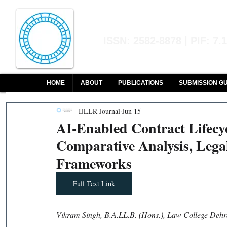
Indian Journal of L
ISSN: 2582-8878 | PIF: 7.
Indexed at Manupatra, Google Sch
HOME
ABOUT
PUBLICATIONS
SUBMISSION GU
IJLLR Journal
Jun 15
AI-Enabled Contract Lifec
Comparative Analysis, Lega
Frameworks
Full Text Link
Vikram Singh, B.A.LL.B. (Hons.), Law College Dehr