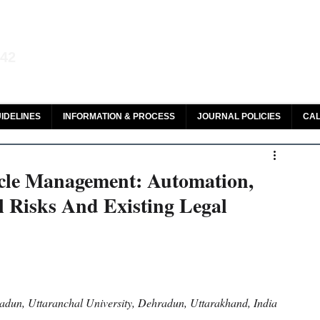
aw and Legal Research
142
olar, HeinOnline & ROAD
IDELINES
INFORMATION & PROCESS
JOURNAL POLICIES
CAL
ycle Management: Automation,
l Risks And Existing Legal
adun, Uttaranchal University, Dehradun, Uttarakhand, India