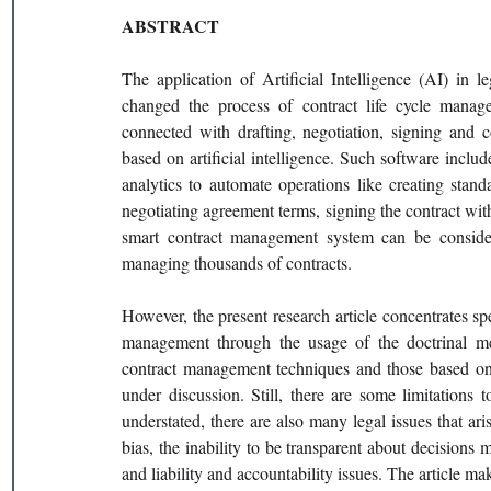
ABSTRACT
The application of Artificial Intelligence (AI) in l
changed the process of contract life cycle manage
connected with drafting, negotiation, signing and c
based on artificial intelligence. Such software inclu
analytics to automate operations like creating standa
negotiating agreement terms, signing the contract with
smart contract management system can be considere
managing thousands of contracts.
However, the present research article concentrates spec
management through the usage of the doctrinal met
contract management techniques and those based on 
under discussion. Still, there are some limitations
understated, there are also many legal issues that ari
bias, the inability to be transparent about decisions 
and liability and accountability issues. The article ma