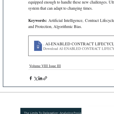
equipped enough to handle these new challenges. Ultim
system that can adapt to changing times.
Keywords: 
Artificial Intelligence, Contract Lifecy
and Protection, Algorithmic Bias.
151
. AI-ENABLED CONTRACT LIFECYC
Download AI-ENABLED CONTRACT
Volume VIII Issue III
Recent Publications
Important
CURRENT ISSUE
The Limits To Delegation: Analyzing Pooja