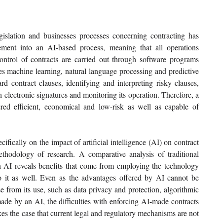
egislation and businesses processes concerning contracting has 
ment into an AI-based process, meaning that all operations 
ontrol of contracts are carried out through software programs 
des machine learning, natural language processing and predictive 
rd contract clauses, identifying and interpreting risky clauses, 
 electronic signatures and monitoring its operation. Therefore, a 
d efficient, economical and low-risk as well as capable of 
ifically on the impact of artificial intelligence (AI) on contract 
hodology of research. A comparative analysis of traditional 
AI reveals benefits that come from employing the technology 
 to it as well. Even as the advantages offered by AI cannot be 
se from its use, such as data privacy and protection, algorithmic 
made by an AI, the difficulties with enforcing AI-made contracts 
kes the case that current legal and regulatory mechanisms are not 