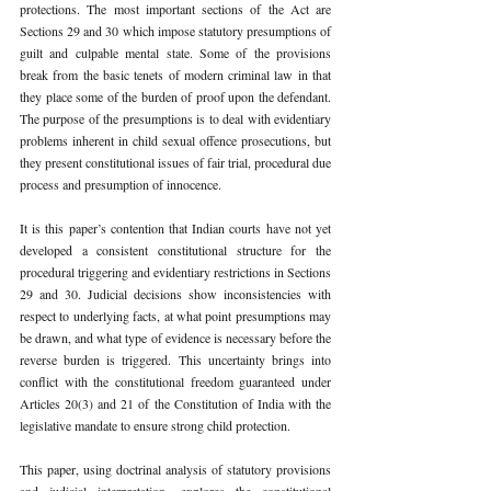
protections. The most important sections of the Act are 
Sections 29 and 30 which impose statutory presumptions of 
guilt and culpable mental state. Some of the provisions 
break from the basic tenets of modern criminal law in that 
they place some of the burden of proof upon the defendant. 
The purpose of the presumptions is to deal with evidentiary 
problems inherent in child sexual offence prosecutions, but 
they present constitutional issues of fair trial, procedural due 
process and presumption of innocence.
It is this paper’s contention that Indian courts have not yet 
developed a consistent constitutional structure for the 
procedural triggering and evidentiary restrictions in Sections 
29 and 30. Judicial decisions show inconsistencies with 
respect to underlying facts, at what point presumptions may 
be drawn, and what type of evidence is necessary before the 
reverse burden is triggered. This uncertainty brings into 
conflict with the constitutional freedom guaranteed under 
Articles 20(3) and 21 of the Constitution of India with the 
legislative mandate to ensure strong child protection.
This paper, using doctrinal analysis of statutory provisions 