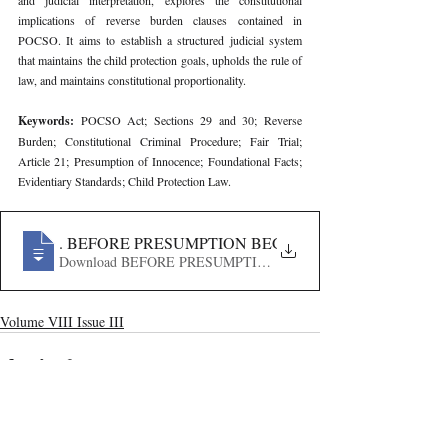
and judicial interpretation, explores the constitutional 
implications of reverse burden clauses contained in 
POCSO. It aims to establish a structured judicial system 
that maintains the child protection goals, upholds the rule of 
law, and maintains constitutional proportionality.
Keywords: 
POCSO Act; Sections 29 and 30; Reverse 
Burden; Constitutional Criminal Procedure; Fair Trial; 
Article 21; Presumption of Innocence; Foundational Facts; 
Evidentiary Standards; Child Protection Law.
164
. BEFORE PRESUMPTION BEGINS- REVERSE BUR
Download BEFORE PRESUMPTION BEGINS- REVERSE
Volume VIII Issue III