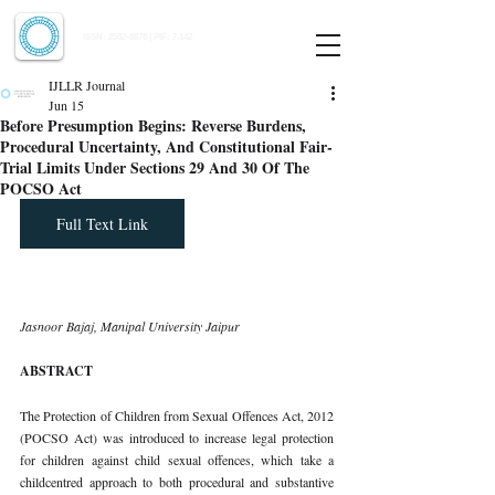
Indian Journal of Law and Legal Research
ISSN:
2582-8878
| PIF: 7.142
Indexed at Manupatra, Google Scholar, HeinOnline & ROAD
IJLLR Journal
Jun 15
Before Presumption Begins: Reverse Burdens,
Procedural Uncertainty, And Constitutional Fair-
Trial Limits Under Sections 29 And 30 Of The
POCSO Act
Full Text Link
Jasnoor Bajaj, Manipal University Jaipur
ABSTRACT
The Protection of Children from Sexual Offences Act, 2012 
(POCSO Act) was introduced to increase legal protection 
for children against child sexual offences, which take a 
childcentred approach to both procedural and substantive 