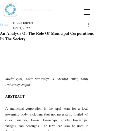
Indian Journal of Law and Legal Research
ISSN:
2582-8878
| PIF: 7.142
Indexed at Manupatra, Google Scholar, HeinOnline & ROAD
IJLLR Journal
Dec 3, 2022
An Analysis Of The Role Of Municipal Corporations
In The Society
Mudit Vyas, Ankit Natwadiya & Lakshya Patni, Amity 
University, Jaipur 
ABSTRACT 
A municipal corporation is the legal term for a local 
governing body, including (but not necessarily limited to) 
cities, counties, towns, townships, charter townships, 
villages, and boroughs. The term can also be used to 