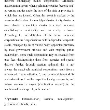
describe municipally owned corporations. Municipal 
incorporation occurs when such municipalities become self-
governing entities under the laws of the state or province in 
which they are located. Often, this event is marked by the 
award or declaration of a municipal charter. A city charter or 
town charter or municipal charter is a legal document 
establishing a municipality, such as a city or town. 
According to one definition of the term, municipal 
corporations are "organisations with independent corporate 
status, managed by an executive board appointed primarily 
by local government officials, and with majority public 
ownership". Some such corporations rely on revenue from 
user fees, distinguishing them from agencies and special 
districts funded through taxation, although this is not 
always the case.Such municipal corporations result from a 
process of " externalisation ", and require different skills 
and orientations from the respective local governments, and 
follow common changes [clarification needed] in the 
institutional landscape of public service. 
Keywords: 
Externalisation, taxation, municipalities, 
government officials, India. 