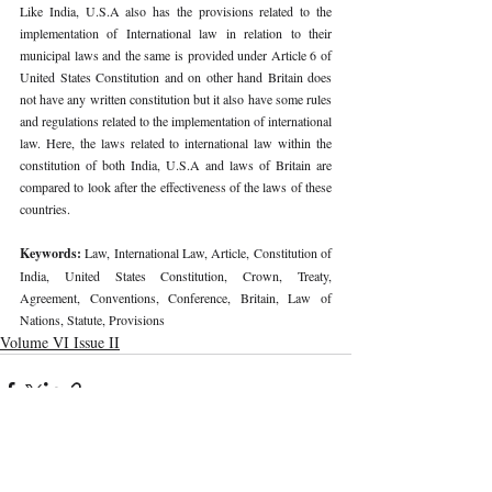
Like India, U.S.A also has the provisions related to the 
implementation of International law in relation to their 
municipal laws and the same is provided under Article 6 of 
United States Constitution and on other hand Britain does 
not have any written constitution but it also have some rules 
and regulations related to the implementation of international 
law. Here, the laws related to international law within the 
constitution of both India, U.S.A and laws of Britain are 
compared to look after the effectiveness of the laws of these 
countries.
Keywords: 
Law, International Law, Article, Constitution of 
India, United States Constitution, Crown, Treaty, 
Agreement, Conventions, Conference, Britain, Law of 
Nations, Statute, Provisions
Volume VI Issue II