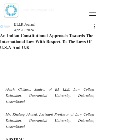
Indian Journal of Law and Legal Research
ISSN:
2582-8878
| PIF: 7.142
Indexed at Manupatra, Google Scholar, HeinOnline & ROAD
IJLLR Journal
Apr 20, 2024
An Indian Constitutional Approach Towards The
International Law With Respect To The Laws Of
U.S.A And U.K
Akash Chikara, Student of BA LLB, Law College 
Dehradun, Uttaranchal University, Dehradun, 
Uttarakhand
Mr. Khaleeq Ahmed, Assistant Professor at Law College 
Dehradun, Uttaranchal University, Dehradun, 
Uttarakhand
ABSTRACT