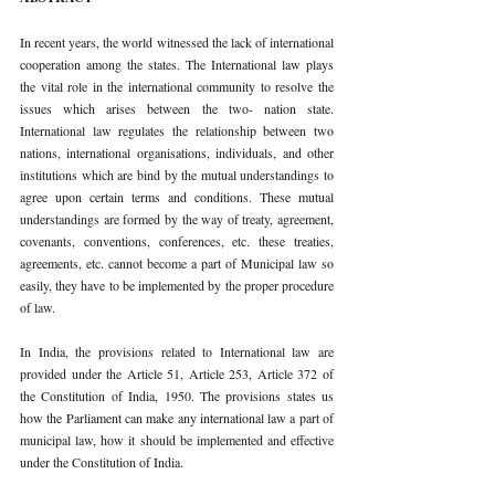
In recent years, the world witnessed the lack of international 
cooperation among the states. The International law plays 
the vital role in the international community to resolve the 
issues which arises between the two- nation state. 
International law regulates the relationship between two 
nations, international organisations, individuals, and other 
institutions which are bind by the mutual understandings to 
agree upon certain terms and conditions. These mutual 
understandings are formed by the way of treaty, agreement, 
covenants, conventions, conferences, etc. these treaties, 
agreements, etc. cannot become a part of Municipal law so 
easily, they have to be implemented by the proper procedure 
of law.
In India, the provisions related to International law are 
provided under the Article 51, Article 253, Article 372 of 
the Constitution of India, 1950. The provisions states us 
how the Parliament can make any international law a part of 
municipal law, how it should be implemented and effective 
under the Constitution of India.