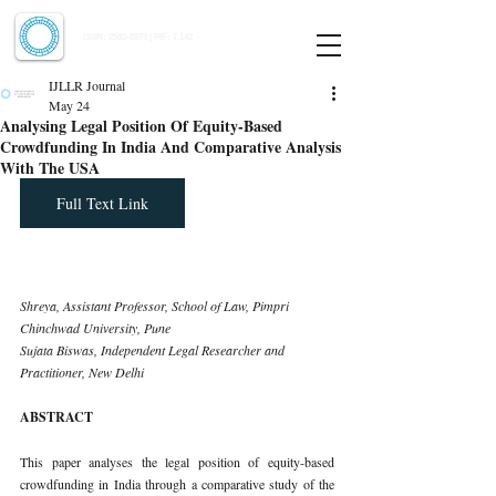
Indian Journal of Law and Legal Research
ISSN:
2582-8878
| PIF: 7.142
Indexed at Manupatra, Google Scholar, HeinOnline & ROAD
IJLLR Journal
May 24
Analysing Legal Position Of Equity-Based
Crowdfunding In India And Comparative Analysis
With The USA
Full Text Link
Shreya, Assistant Professor, School of Law, Pimpri 
Chinchwad University, Pune 
Sujata Biswas, Independent Legal Researcher and 
Practitioner, New Delhi
ABSTRACT
This paper analyses the legal position of equity-based 
crowdfunding in India through a comparative study of the 