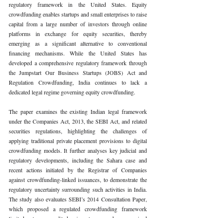
regulatory framework in the United States. Equity 
crowdfunding enables startups and small enterprises to raise 
capital from a large number of investors through online 
platforms in exchange for equity securities, thereby 
emerging as a significant alternative to conventional 
financing mechanisms. While the United States has 
developed a comprehensive regulatory framework through 
the Jumpstart Our Business Startups (JOBS) Act and 
Regulation Crowdfunding, India continues to lack a 
dedicated legal regime governing equity crowdfunding.
The paper examines the existing Indian legal framework 
under the Companies Act, 2013, the SEBI Act, and related 
securities regulations, highlighting the challenges of 
applying traditional private placement provisions to digital 
crowdfunding models. It further analyses key judicial and 
regulatory developments, including the Sahara case and 
recent actions initiated by the Registrar of Companies 
against crowdfunding-linked issuances, to demonstrate the 
regulatory uncertainty surrounding such activities in India. 
The study also evaluates SEBI’s 2014 Consultation Paper, 
which proposed a regulated crowdfunding framework 