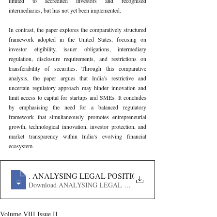
limited to accredited investors and recognised 
intermediaries, but has not yet been implemented.
In contrast, the paper explores the comparatively structured 
framework adopted in the United States, focusing on 
investor eligibility, issuer obligations, intermediary 
regulation, disclosure requirements, and restrictions on 
transferability of securities. Through this comparative 
analysis, the paper argues that India’s restrictive and 
uncertain regulatory approach may hinder innovation and 
limit access to capital for startups and SMEs. It concludes 
by emphasising the need for a balanced regulatory 
framework that simultaneously promotes entrepreneurial 
growth, technological innovation, investor protection, and 
market transparency within India’s evolving financial 
ecosystem.
838
. ANALYSING LEGAL POSITION OF EQUITY-BASE
Download ANALYSING LEGAL POSITION OF EQUITY-
Volume VIII Issue II