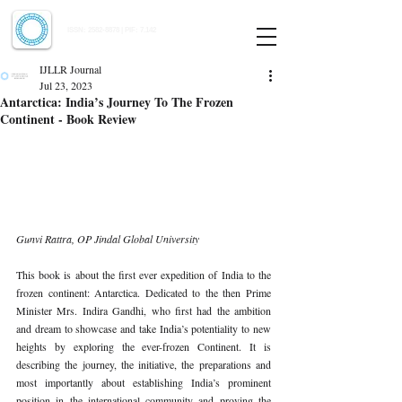
Indian Journal of Law and Legal Research
ISSN:
2582-8878
| PIF: 7.142
Indexed at Manupatra, Google Scholar, HeinOnline & ROAD
IJLLR Journal
Jul 23, 2023
Antarctica: India’s Journey To The Frozen
Continent - Book Review
Gunvi Rattra, OP Jindal Global University 
This book is about the first ever expedition of India to the 
frozen continent: Antarctica. Dedicated to the then Prime 
Minister Mrs. Indira Gandhi, who first had the ambition 
and dream to showcase and take India’s potentiality to new 
heights by exploring the ever-frozen Continent. It is 
describing the journey, the initiative, the preparations and 
most importantly about establishing India’s prominent 
position in the international community and proving the 