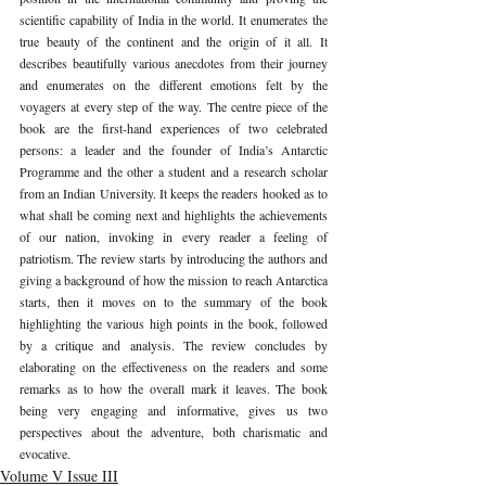
scientific capability of India in the world. It enumerates the 
true beauty of the continent and the origin of it all. It 
describes beautifully various anecdotes from their journey 
and enumerates on the different emotions felt by the 
voyagers at every step of the way. The centre piece of the 
book are the first-hand experiences of two celebrated 
persons: a leader and the founder of India’s Antarctic 
Programme and the other a student and a research scholar 
from an Indian University. It keeps the readers hooked as to 
what shall be coming next and highlights the achievements 
of our nation, invoking in every reader a feeling of 
patriotism. The review starts by introducing the authors and 
giving a background of how the mission to reach Antarctica 
starts, then it moves on to the summary of the book 
highlighting the various high points in the book, followed 
by a critique and analysis. The review concludes by 
elaborating on the effectiveness on the readers and some 
remarks as to how the overall mark it leaves. The book 
being very engaging and informative, gives us two 
perspectives about the adventure, both charismatic and 
evocative. 
Volume V Issue III