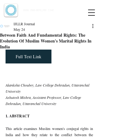
Indian Journal of Law and Legal Research
ISSN:
2582-8878
| PIF: 7.142
Indexed at Manupatra, Google Scholar, HeinOnline & ROAD
IJLLR Journal
May 24
Between Faith And Fundamental Rights: The
Evolution Of Muslim Women's Marital Rights In
India
Full Text Link
Akanksha Choubey, Law College Dehradun, Uttaranchal 
University 
Ashutosh Mishra, Assistant Professor, Law College 
Dehradun, Uttaranchal University
1. ABSTRACT
This article examines Muslim women's conjugal rights in 
India and how they relate to the conflict between the 