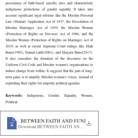
persistence of faith-based specific laws and characteristic 
indigenous protections of gender equality. It takes into 
account significant legal reforms like the Muslim Personal 
Law (Shariat) Application Act of 1937, the Dissolution of 
Muslim Marriages Act of 1939, the Muslim Women 
(Protection of Rights on Divorce) Act of 1986, and the 
Muslim Women (Protection of Rights on Marriage) Act of 
2019, as well as recent Supreme Court rulings like Shah 
Bano(1985), Danial Latifi(2001), and Shayara Bano(2017). 
It also considers the donation of the discourse on the 
Uniform Civil Code and Muslim women's organisations to 
induce change from within. It suggests that the part of long-
term gains is to amplify Muslim women's voices, instead of 
exploiting their rights for majority political agendas.
Keywords: 
Indigenous, Gender, Equality, Women, 
Political.
815
. BETWEEN FAITH AND FUNDAMENTAL RIGHTS- 