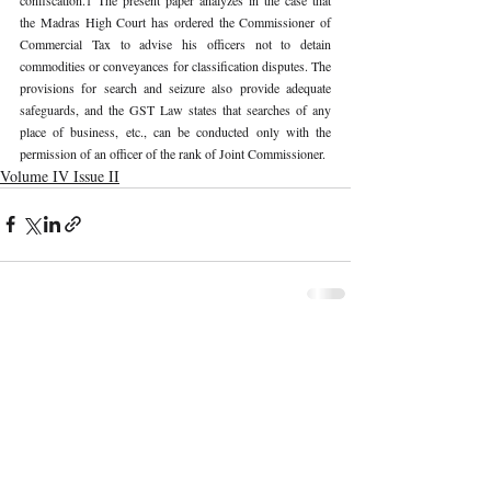
the Madras High Court has ordered the Commissioner of 
Commercial Tax to advise his officers not to detain 
commodities or conveyances for classification disputes. The 
provisions for search and seizure also provide adequate 
safeguards, and the GST Law states that searches of any 
place of business, etc., can be conducted only with the 
permission of an officer of the rank of Joint Commissioner.
Volume IV Issue II
Recent Publications
Important Links
CURRENT ISSUE
The Marrakesh Treaty And Copyright
SUBMIT MANUSCRIPT
Exceptions For Persons With Print
Disabilities: India’s Experience
SUBMISSION GUIDELINES