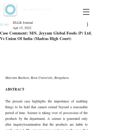
Indian Journal of Law and Legal Research
ISSN:
2582-8878
| PIF: 7.142
Indexed at Manupatra, Google Scholar, HeinOnline & ROAD
IJLLR Journal
Apr 15, 2022
Case Comment: M/S. Jeyyam Global Foods (P) Ltd.
Vs Union Of India (Madras High Court)
Maryam Basheer, Reva University, Bengaluru
ABSTRACT
The present case highlights the importance of enabling 
things to be held that cannot extend beyond a reasonable 
period of time. Seizure is taking over of possession of the 
products by the department. A seizure is generated only 
after inquiry/examination that the products are liable to 
confiscation.1 The present paper analyzes in the case that 