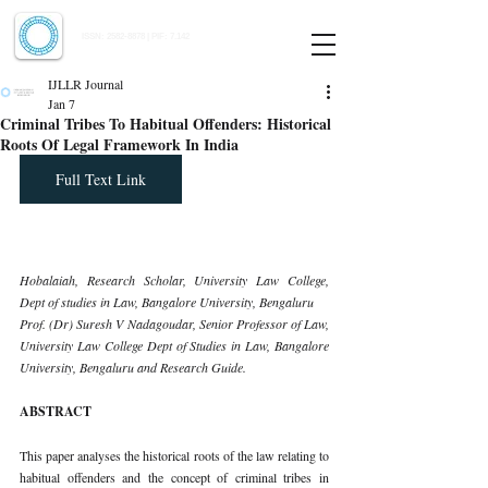
Indian Journal of Law and Legal Research
ISSN:
2582-8878
| PIF: 7.142
Indexed at Manupatra, Google Scholar, HeinOnline & ROAD
IJLLR Journal
Jan 7
Criminal Tribes To Habitual Offenders: Historical
Roots Of Legal Framework In India
Full Text Link
Hobalaiah, Research Scholar, University Law College, 
Dept of studies in Law, Bangalore University, Bengaluru
Prof. (Dr) Suresh V Nadagoudar, Senior Professor of Law, 
University Law College Dept of Studies in Law, Bangalore 
University, Bengaluru and Research Guide.
ABSTRACT
This paper analyses the historical roots of the law relating to 
habitual offenders and the concept of criminal tribes in 