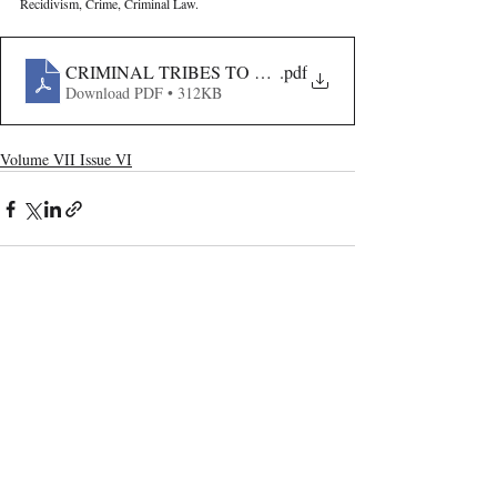
Recidivism, Crime, Criminal Law.
CRIMINAL TRIBES TO HABITUAL OFFENDERS- HI
.pdf
Download PDF • 312KB
Volume VII Issue VI
Recent Publications
Important Links
CURRENT ISSUE
Mergers Of Vodafone-Idea And Jet-Etihad:
SUBMIT MANUSCRIPT
A Boon Or Bane To Competition
SUBMISSION GUIDELINES
PUBLICATION PROCESS