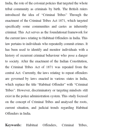
India, the role of the colonial policies that targeted the whole 
tribal community as criminals by birth. The British rulers 
introduced the idea of “Criminal Tribes” Through the 
enactment of the Criminal Tribes Act 1871, which targeted 
specifically some communities and castes as inherently 
criminal. This Act serves as the foundational framework for 
the current laws relating to Habitual Offenders in India. This 
law pertains to individuals who repeatedly commit crimes. It 
has been used to identify and monitor individuals with a 
history of recurrent criminal behaviour who pose a danger 
to society. After the enactment of the Indian Constitution, 
the Criminal Tribes Act of 1871 was repealed from the 
central Act. Currently, the laws relating to repeat offenders 
are governed by laws enacted in various states in India, 
which replace the title “Habitual Offender” with “Criminal 
Tribes”. However, discriminatory or targeting mindsets still 
exist in the police administration system. This study focused 
on the concept of Criminal Tribes and analysed the roots, 
current situation, and judicial trends regarding Habitual 
Offenders in India.
Keywords: 
Habitual Offenders, Criminal Tribes, 