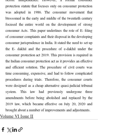
protection statute that focuses only on consumer protection 
was adopted in 1986. The consumer movement that 
blossomed in the early and middle of the twentieth century 
focused the entire world on the development of strong 
consumer Acts. This paper underlines the role of E- filing 
of consumer complaints and their disposal in the developing 
consumer jurisprudence in India. It stated the need to set up 
the E- dakhil and the procedure of e-dakhil under the 
consumer protection act 2019. This provision is required in 
the Indian consumer protection act as it provides an effective 
and efficient solution. The procedure of civil courts was 
time consuming, expensive, and had to follow complicated 
procedures during trials. Therefore, the consumer courts 
were designed as a cheap alternative quasi-judicial tribunal 
system. This law had previously undergone three 
amendments before being abolished and replaced by the 
2019 law, which became effective on July 20, 2020 and 
brought about a number of improvements and adjustments.
Volume VI Issue II