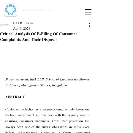
Indian Journal of Law and Legal Research
ISSN:
2582-8878
| PIF: 7.142
Indexed at Manupatra, Google Scholar, HeinOnline & ROAD
IJLLR Journal
Apr 9, 2024
Critical Analysis Of E-Filing Of Consumer
Complaints And Their Disposal
Jhanvi Agrawal, BBA LLB, School of Law, Narsee Monjee 
Institute of Management Studies, Bengaluru
ABSTRACT
Customer protection is a socioeconomic activity taken out 
by both government and business with the primary goal of 
ensuring consumer happiness. Consumer protection has 
always been one of the rulers' obligations in India, even 
before independence. However, a formal consumer 